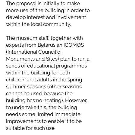
The proposal is initially to make
more use of the building in order to
develop interest and involvement
within the local community.
The museum staff, together with
experts from Belarusian ICOMOS
(International Council of
Monuments and Sites) plan to run a
series of educational programmes
within the building for both
children and adults in the spring-
summer seasons (other seasons
cannot be used because the
building has no heating). However,
to undertake this, the building
needs some limited immediate
improvements to enable it to be
suitable for such use.