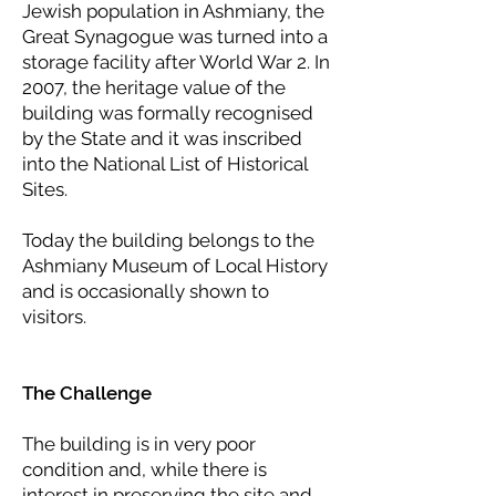
Jewish population in Ashmiany, the
Great Synagogue was turned into a
storage facility after World War 2. In
2007, the heritage value of the
building was formally recognised
by the State and it was inscribed
into the National List of Historical
Sites.
Today the building belongs to the
Ashmiany Museum of Local History
and is occasionally shown to
visitors.
The Challenge
The building is in very poor
condition and, while there is
interest in preserving the site and