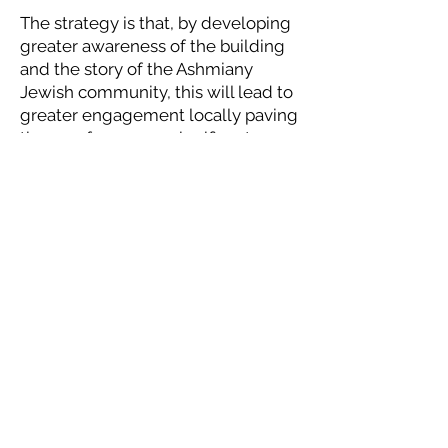
The strategy is that, by developing
greater awareness of the building
and the story of the Ashmiany
Jewish community, this will lead to
greater engagement locally paving
the way for a more significant
restoration effort and a proper
exhibition in the building
presenting the Jewish experience
in the region.
Donate to the Foundation
See more featured synagogues
Contact Us
If you would like more information, or