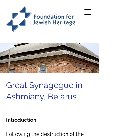
Great Synagogue in
Ashmiany, Belarus
Introduction
Following the destruction of the