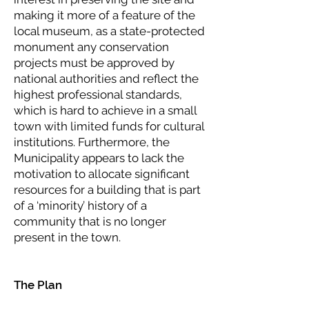
making it more of a feature of the
local museum, as a state-protected
monument any conservation
projects must be approved by
national authorities and reflect the
highest professional standards,
which is hard to achieve in a small
town with limited funds for cultural
institutions. Furthermore, the
Municipality appears to lack the
motivation to allocate significant
resources for a building that is part
of a ‘minority’ history of a
community that is no longer
present in the town.
The Plan