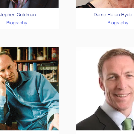
Stephen Goldman
Dame Helen Hyde
Biography
Biography