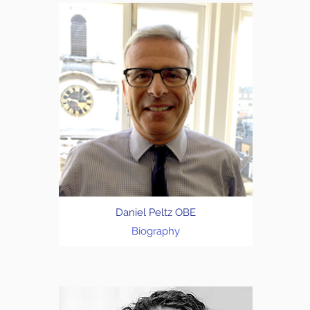
Daniel Peltz OBE
Biography