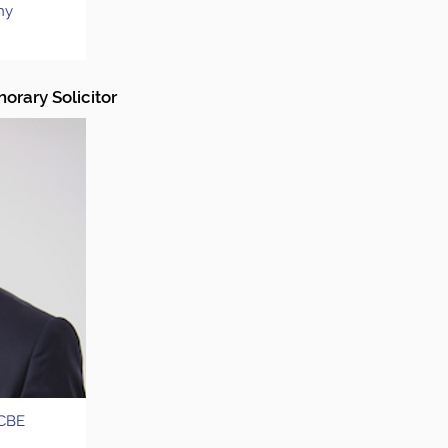
hy
orary Solicitor
 CBE