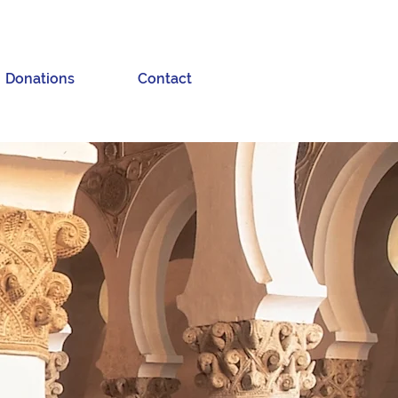
Donations
Contact