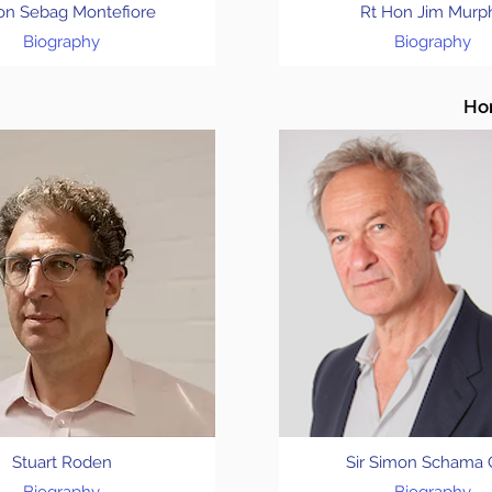
on Sebag Montefiore
Rt Hon Jim Murp
Biography
Biography
Hon
Stuart Roden
Sir Simon Schama