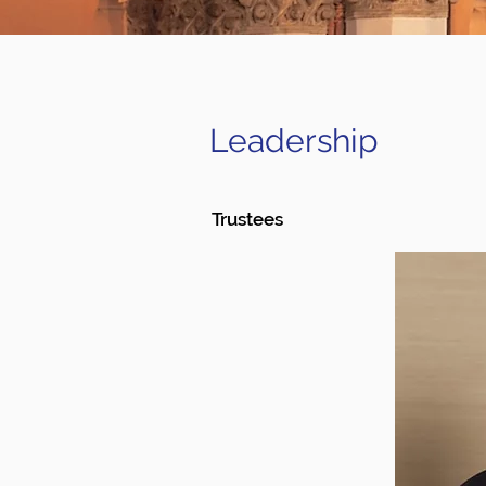
Leadership
Trustees