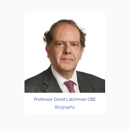
Professor David Latchman CBE
Biography