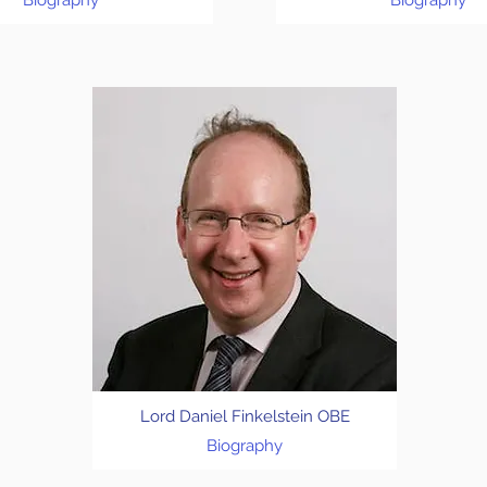
Biography
Biography
Lord Daniel Finkelstein OBE
Biography