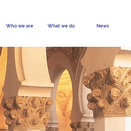
Who we are
What we do
News