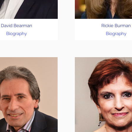
David Bearman
Rickie Burman
Biography
Biography