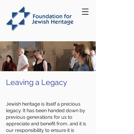
Leaving a Legacy
Jewish heritage is itself a precious
legacy. It has been handed down by
previous generations for us to
appreciate and benefit from, and it is
our responsibility to ensure it is