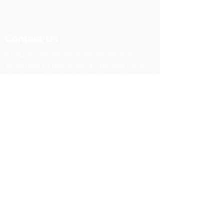
Contact Us
If you would like more information, or
would like to play a role in the vital cause
of safeguarding Jewish heritage, please get
in touch.
Michael Mail, Chief Executive
m:
+44 7968 529609
​e:
michaelmail@foundationforjewishheritage.c
om