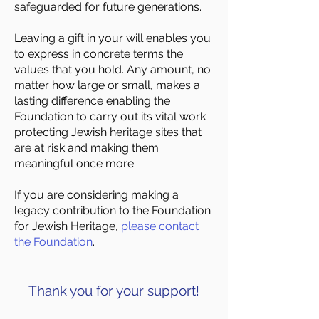
safeguarded for future generations.
Leaving a gift in your will enables you
to express in concrete terms the
values that you hold. Any amount, no
matter how large or small, makes a
lasting difference enabling the
Foundation to carry out its vital work
protecting Jewish heritage sites that
are at risk and making them
meaningful once more.
If you are considering making a
legacy contribution to the Foundation
for Jewish Heritage,
please contact
the Foundation
.
Thank you for your support!