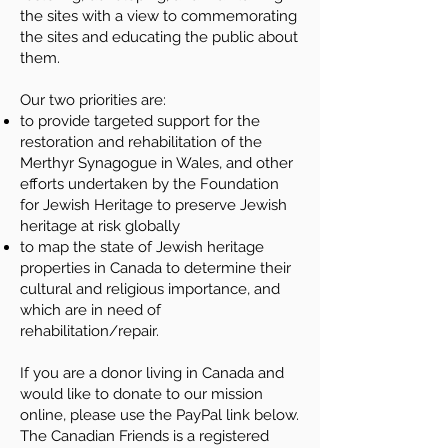
the sites with a view to commemorating
the sites and educating the public about
them.
Our two priorities are:
to provide targeted support for the
restoration and rehabilitation of the
Merthyr Synagogue in Wales, and other
efforts undertaken by the Foundation
for Jewish Heritage to preserve Jewish
heritage at risk globally
to map the state of Jewish heritage
properties in Canada to determine their
cultural and religious importance, and
which are in need of
rehabilitation/repair.
If you are a donor living in Canada and
would like to donate to our mission
online, please use the PayPal link below.
The Canadian Friends is a registered