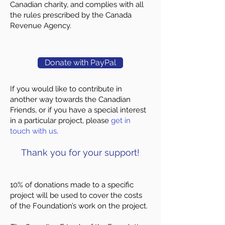
Canadian charity, and complies with all
the rules prescribed by the Canada
Revenue Agency.
Donate with PayPal
If you would like to contribute in
another way towards the Canadian
Friends, or if you have a special interest
in a particular project, please
get in
touch with us
.
​Thank you for your support!
10% of donations made to a specific
project will be used to cover the costs
of the Foundation’s work on the project.