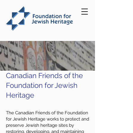
Canadian Friends of the
Foundation for Jewish
Heritage
The Canadian Friends of the Foundation
for Jewish Heritage works to protect and
preserve Jewish heritage sites by
restoring, developing, and maintaining