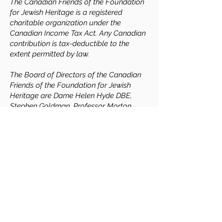
The Canadian Friends of the Foundation
for Jewish Heritage is a registered
charitable organization under the
Canadian Income Tax Act. Any Canadian
contribution is tax-deductible to the
extent permitted by law.
The Board of Directors of the Canadian
Friends of the Foundation for Jewish
Heritage are Dame Helen Hyde DBE,
Stephen Goldman, Professor Morton
Weinfeld, Professor Adam S. Cohen, Mark
Freiman, and Jonathan Lebi.
Contact Us
If you would like more information, or
would like to play a role in the vital cause
of safeguarding Jewish heritage, please get
in touch.