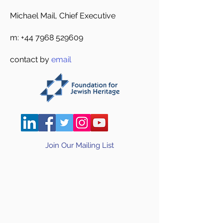
Michael Mail, Chief Executive
m:
+44 7968 529609
contact by
email
Join Our Mailing List