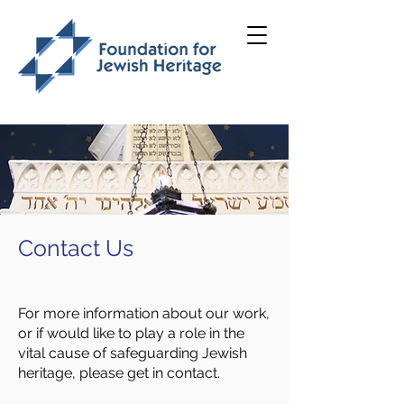
Contact Us
For more information about our work,
or if would like to play a role in the
vital cause of safeguarding Jewish
heritage, please get in contact.