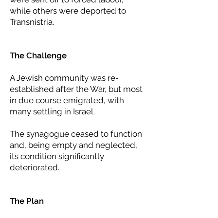
while others were deported to
Transnistria.
The Challenge
A Jewish community was re-
established after the War, but most
in due course emigrated, with
many settling in Israel.
The synagogue ceased to function
and, being empty and neglected,
its condition significantly
deteriorated.
The Plan