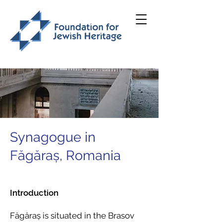
Synagogue in
Făgăraș, Romania
Introduction
Făgăraș is situated in the Brasov