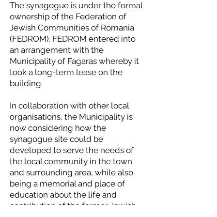
The synagogue is under the formal
ownership of the Federation of
Jewish Communities of Romania
(FEDROM). FEDROM entered into
an arrangement with the
Municipality of Fagaras whereby it
took a long-term lease on the
building.
In collaboration with other local
organisations, the Municipality is
now considering how the
synagogue site could be
developed to serve the needs of
the local community in the town
and surrounding area, while also
being a memorial and place of
education about the life and
contribution of the former Jewish