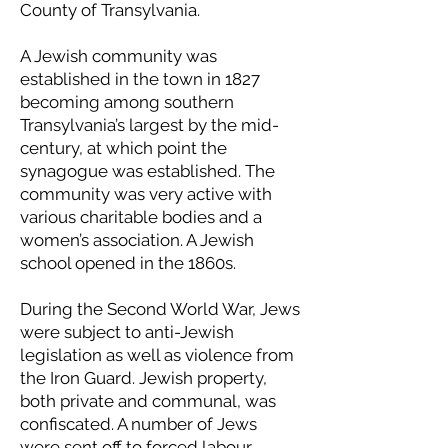
County of Transylvania.
A Jewish community was
established in the town in 1827
becoming among southern
Transylvania’s largest by the mid-
century, at which point the
synagogue was established. The
community was very active with
various charitable bodies and a
women’s association. A Jewish
school opened in the 1860s.
During the Second World War, Jews
were subject to anti-Jewish
legislation as well as violence from
the Iron Guard. Jewish property,
both private and communal, was
confiscated. A number of Jews
were sent off to forced labour,