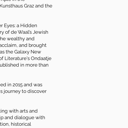
, Kunsthaus Graz and the
er Eyes: a Hidden
ry of de Waal’s Jewish
 the wealthy and
l acclaim, and brought
 as the Galaxy New
of Literature's Ondaatje
 published in more than
ed in 2015 and was
is journey to discover
ing with arts and
ship and dialogue with
ion, historical