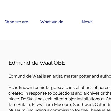
Who we are
What we do
News
Edmund de Waal OBE
Edmund de Waal is an artist, master potter and autho
He is known for his large-scale installations of porcel
created in response to collections and archives or the 
place. De Waal has exhibited major installations at Ch
Tate Britain, Fitzwilliam Museum, Southwark Cathedra
Museum (including a commission for the Theseus Te