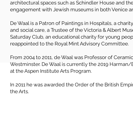
architectural spaces such as Schindler House and th
engagement with Jewish museums in both Venice an
De Waal is a Patron of Paintings in Hospitals, a charit
and social care, a Trustee of the Victoria & Albert M
Saturday Club, an educational charity for young peop
reappointed to the Royal Mint Advisory Committee.
From 2004 to 2011, de Waal was Professor of Ceramics
Westminster. De Waal is currently the 2019 Harman/Ei
at the Aspen Institute Arts Program.
In 2011 he was awarded the Order of the British Empir
the Arts.
, or would like to
safeguarding Jewish