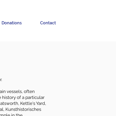
Donations
Contact
r.
ain vessels, often
history of a particular
atsworth, Kettle's Yard,
l, Kunsthistorisches
mple in the