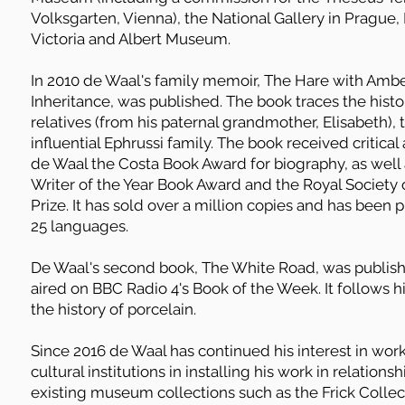
Volksgarten, Vienna), the National Gallery in Prague
Victoria and Albert Museum.
In 2010 de Waal's family memoir, The Hare with Amb
Inheritance, was published. The book traces the histo
relatives (from his paternal grandmother, Elisabeth),
influential Ephrussi family. The book received critica
de Waal the Costa Book Award for biography, as well
Writer of the Year Book Award and the Royal Society 
Prize. It has sold over a million copies and has been
25 languages.
De Waal's second book, The White Road, was publish
aired on BBC Radio 4's Book of the Week. It follows h
the history of porcelain.
Since 2016 de Waal has continued his interest in work
cultural institutions in installing his work in relation
existing museum collections such as the Frick Collect