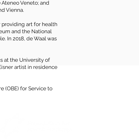
e Ateneo Veneto; and
d Vienna.
y providing art for health
useum and the National
le. In 2018, de Waal was
 at the University of
sner artist in residence
e (OBE) for Service to