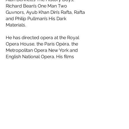
Richard Bean’s One Man Two
Guvnors, Ayub Khan Din’s Rafta, Rafta
and Philip Pullman’s His Dark
Materials.
He has directed opera at the Royal
Opera House, the Paris Opéra, the
Metropolitan Opera New York and
English National Opera. His films
include The Madness of King George
and The Lady in the Van. His book
Balancing Acts was published by
Jonathan Cape in 2017.
Contact Us
If you would like more information, or
would like to play a role in the vital cause
of safeguarding Jewish heritage, please get
in touch.