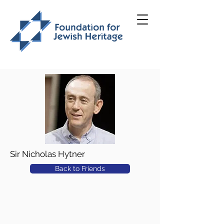
Sir Nicholas Hytner
Back to Friends