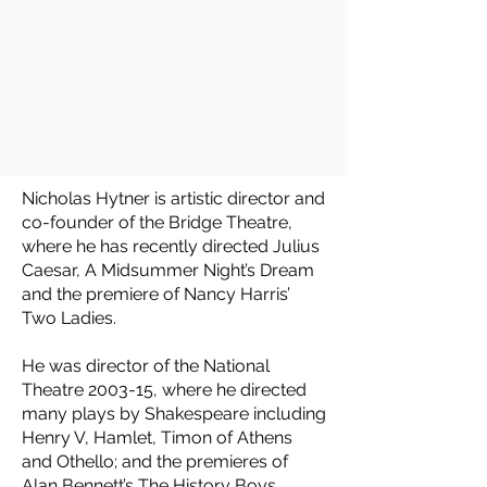
Nicholas Hytner is artistic director and
co-founder of the Bridge Theatre,
where he has recently directed Julius
Caesar, A Midsummer Night’s Dream
and the premiere of Nancy Harris’
Two Ladies.
He was director of the National
Theatre 2003-15, where he directed
many plays by Shakespeare including
Henry V, Hamlet, Timon of Athens
and Othello; and the premieres of
Alan Bennett’s The History Boys,