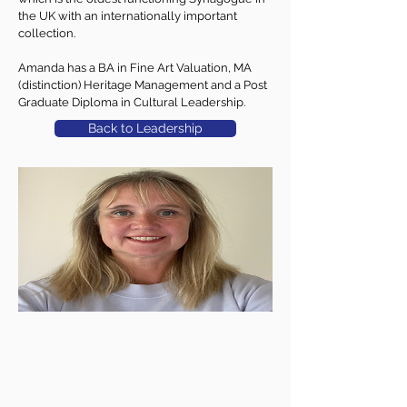
the UK with an internationally important
collection.
Amanda has a BA in Fine Art Valuation, MA
(distinction) Heritage Management and a Post
Graduate Diploma in Cultural Leadership.
Back to Leadership