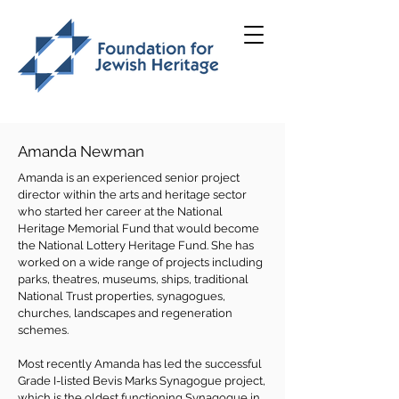
Amanda Newman
Amanda is an experienced senior project
director within the arts and heritage sector
who started her career at the National
Heritage Memorial Fund that would become
the National Lottery Heritage Fund. She has
worked on a wide range of projects including
parks, theatres, museums, ships, traditional
National Trust properties, synagogues,
churches, landscapes and regeneration
schemes.
Most recently Amanda has led the successful
Grade I-listed Bevis Marks Synagogue project,
which is the oldest functioning Synagogue in