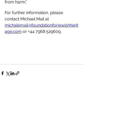
from harm.”
For further information, please 
contact Michael Mail at 
michalemail@foundationforjewishherit
age.com
 or +44 7968 529609. 
See All
Recent Posts