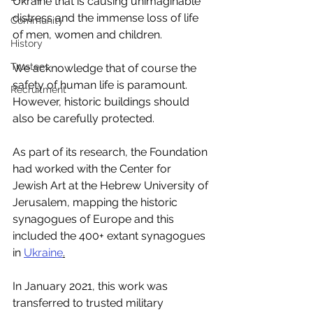
Ukraine that is causing unimaginable 
distress and the immense loss of life 
Community
of men, women and children. 
History
Trustees
We acknowledge that of course the 
safety of human life is paramount. 
Recruitment
However, historic buildings should 
also be carefully protected. 
As part of its research, the Foundation 
had worked with the Center for 
Jewish Art at the Hebrew University of 
Jerusalem, mapping the historic 
synagogues of Europe and this 
included the 400+ extant synagogues 
in 
Ukraine
.
In January 2021, this work was 
transferred to trusted military 