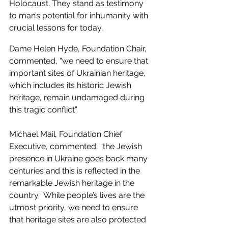
Holocaust. They stand as testimony 
to man’s potential for inhumanity with 
crucial lessons for today.   
Dame Helen Hyde, Foundation Chair, 
commented, “we need to ensure that 
important sites of Ukrainian heritage, 
which includes its historic Jewish 
heritage, remain undamaged during 
this tragic conflict”.  
Michael Mail
, 
Foundation Chief 
Executive, commented, “the Jewish 
presence in Ukraine goes back many 
centuries and this is reflected in the 
remarkable Jewish heritage in the 
country.  While people’s lives are the 
utmost priority, we need to ensure 
that heritage sites are also protected 