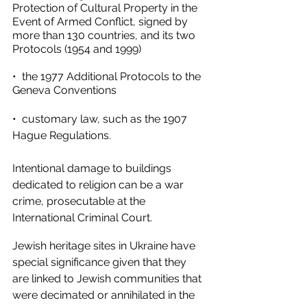
Protection of Cultural Property in the 
Event of Armed Conflict, signed by 
more than 130 countries, and its two 
Protocols (1954 and 1999) 
•  the 1977 Additional Protocols to the 
Geneva Conventions 
•  customary law, such as the 1907 
Hague Regulations. 
Intentional damage to buildings 
dedicated to religion can be a war 
crime, prosecutable at the 
International Criminal Court. 
Jewish heritage sites in Ukraine have 
special significance given that they 
are linked to Jewish communities that 
were decimated or annihilated in the 