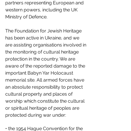
partners representing European and 
western powers, including the UK 
Ministry of Defence. 
The Foundation for Jewish Heritage 
has been active in Ukraine, and we 
are assisting organisations involved in 
the monitoring of cultural heritage 
protection in the country. We are 
aware of the reported damage to the 
important Babyn Yar Holocaust 
memorial site. All armed forces have 
an absolute responsibility to protect 
cultural property and places of 
worship which constitute the cultural 
or spiritual heritage of peoples are 
protected during war under: 
• the 1954 Hague Convention for the 