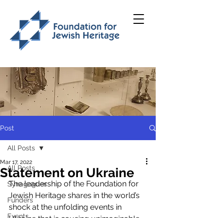
Post
All Posts
Mar 17, 2022
All Posts
Statement on Ukraine
The leadership of the Foundation for 
Synagogues
Jewish Heritage shares in the world’s 
Funders
shock at the unfolding events in 
Events