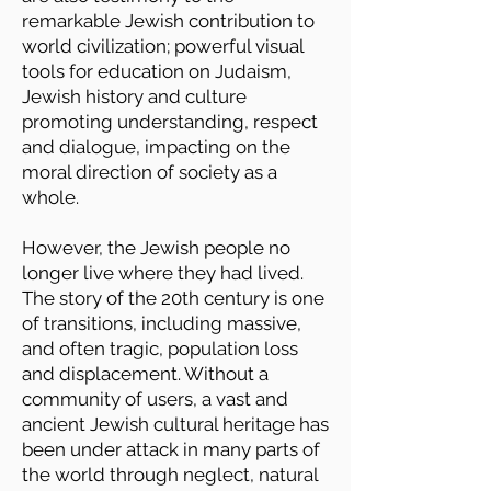
remarkable Jewish contribution to
world civilization; powerful visual
tools for education on Judaism,
Jewish history and culture
promoting understanding, respect
and dialogue, impacting on the
moral direction of society as a
whole.
However, the Jewish people no
longer live where they had lived.
The story of the 20th century is one
of transitions, including massive,
and often tragic, population loss
and displacement. Without a
community of users, a vast and
ancient Jewish cultural heritage has
been under attack in many parts of
the world through neglect, natural