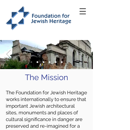
The Mission
The Foundation for Jewish Heritage
works internationally to ensure that
important Jewish architectural
sites, monuments and places of
cultural significance in danger are
preserved and re-imagined for a