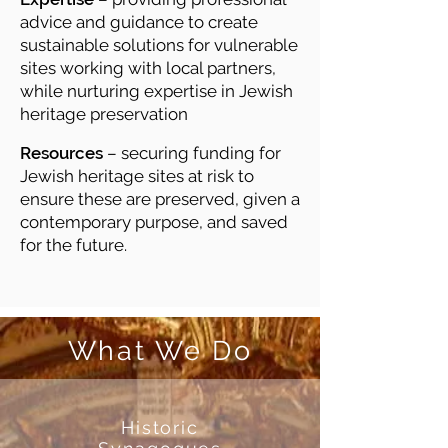
advice and guidance to create
sustainable solutions for vulnerable
sites working with local partners,
while nurturing expertise in Jewish
heritage preservation
Resources
– securing funding for
Jewish heritage sites at risk to
ensure these are preserved, given a
contemporary purpose, and saved
for the future.
What We Do
Historic