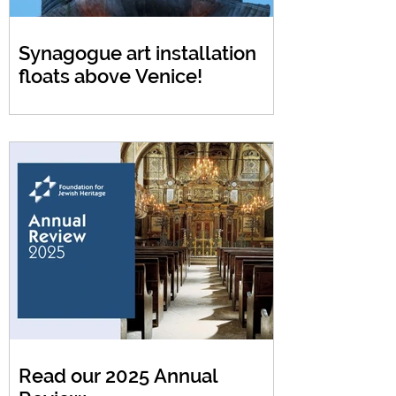
Synagogue art installation
floats above Venice!
Read our 2025 Annual