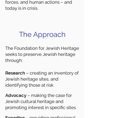
forces, and human actions – and
today is in crisis.
The Approach
The Foundation for Jewish Heritage
seeks to preserve Jewish heritage
through:
Research
– creating an inventory of
Jewish heritage sites, and
identifying those at risk
Advocacy
– making the case for
Jewish cultural heritage and
promoting interest in specific sites
Expertise
– providing professional