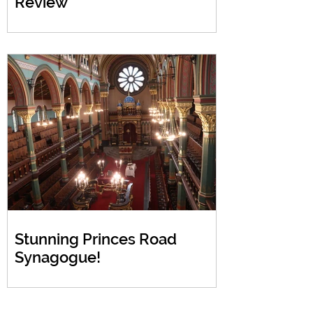
Review
Stunning Princes Road
Synagogue!