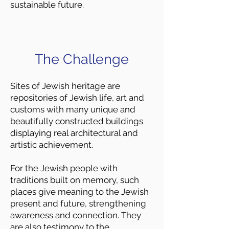
sustainable future.
The Challenge
Sites of Jewish heritage are
repositories of Jewish life, art and
customs with many unique and
beautifully constructed buildings
displaying real architectural and
artistic achievement.
For the Jewish people with
traditions built on memory, such
places give meaning to the Jewish
present and future, strengthening
awareness and connection. They
are also testimony to the