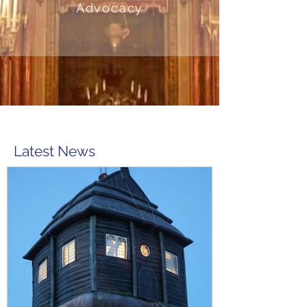
Advocacy
Latest News