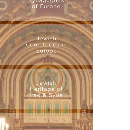
Synagogues
of Europe
Jewish
Cemeteries in
Europe
Jewish
Heritage of
Iraq & Syria