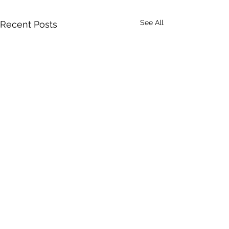
See All
Recent Posts
Comments