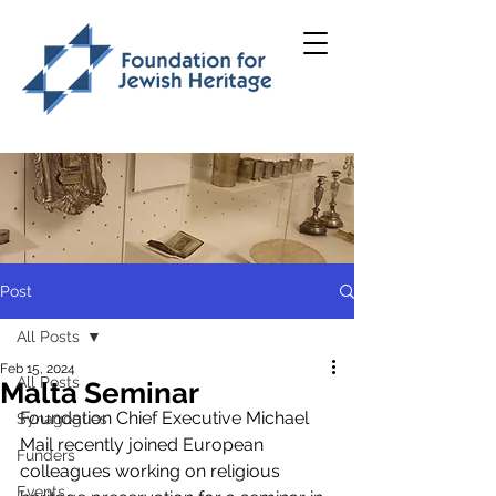
Post
All Posts
Feb 15, 2024
All Posts
Malta Seminar
Foundation Chief Executive Michael 
Synagogues
Mail recently joined European 
Funders
colleagues working on religious 
Events