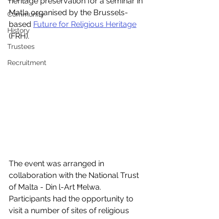
heritage preservation for a seminar in 
Matla organised by the Brussels-
Community
based 
Future for Religious Heritage
History
(FRH).
Trustees
Recruitment
The event was arranged in 
collaboration with the National Trust 
of Malta - Din l-Art Ħelwa.  
Participants had the opportunity to 
visit a number of sites of religious 