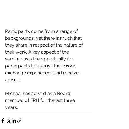
Participants come from a range of 
backgrounds, yet there is much that 
they share in respect of the nature of 
their work. A key aspect of the 
seminar was the opportunity for 
participants to discuss their work, 
exchange experiences and receive 
advice.  
Michael has served as a Board 
member of FRH for the last three 
years.