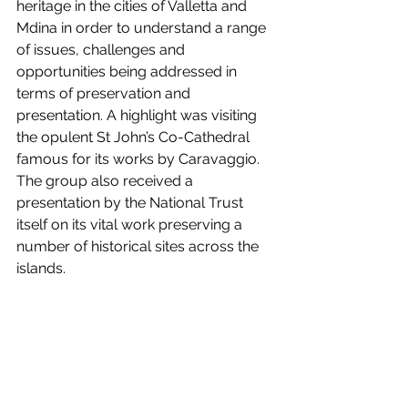
heritage in the cities of Valletta and 
Mdina in order to understand a range 
of issues, challenges and 
opportunities being addressed in 
terms of preservation and 
presentation. A highlight was visiting 
the opulent St John’s Co-Cathedral 
famous for its works by Caravaggio. 
The group also received a 
presentation by the National Trust 
itself on its vital work preserving a 
number of historical sites across the 
islands.