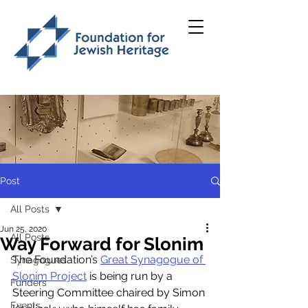
Post
All Posts
Jun 25, 2020
All Posts
Way Forward for Slonim
The Foundation’s 
Great Synagogue of 
Synagogues
Slonim Project
 is being run by a 
Funders
Steering Committee chaired by Simon 
Events