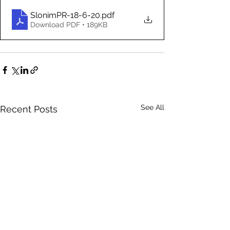
SlonimPR-18-6-20
.pdf
Download PDF • 189KB
See All
Recent Posts