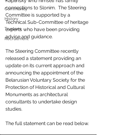
Kaplinsky who himself has family 
connections to Slonim.  The Steering 
Community
Committee is supported by a 
History
Technical Sub-Committee of heritage 
Trustees
experts who have been providing 
advice and guidance.
Recruitment
The Steering Committee recently 
released a statement providing an 
update on its current approach and 
announcing the appointment of the 
Belarusian Voluntary Society for the 
Protection of Historical and Cultural 
Monuments as architectural 
consultants to undertake design 
studies.
The full statement can be read below.