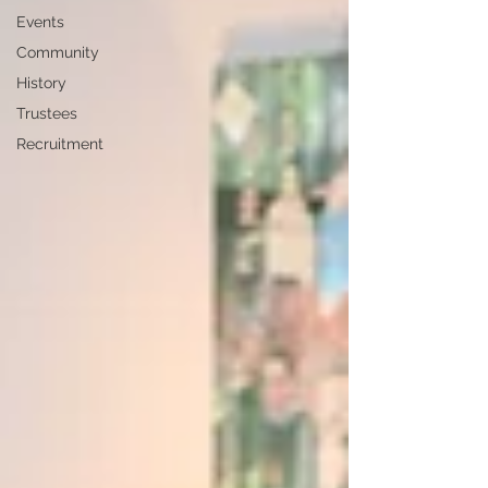
Events
Community
History
Trustees
Recruitment