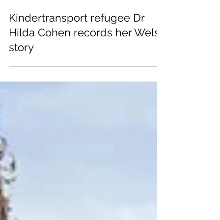
Jul 15, 2025
Kindertransport refugee Dr
Hilda Cohen records her Welsh
story