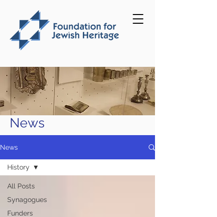
News
News
History
All Posts
Synagogues
Funders