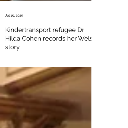
Jul 15, 2025
Kindertransport refugee Dr
Hilda Cohen records her Welsh
story