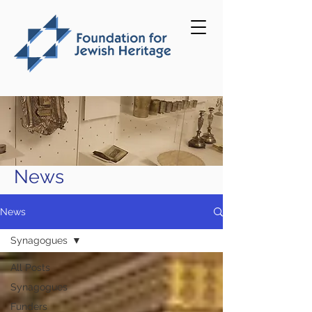
News
News
Synagogues
All Posts
Synagogues
Funders