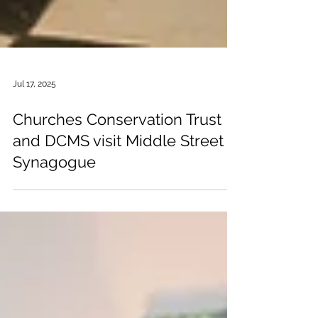
Jul 17, 2025
Churches Conservation Trust
and DCMS visit Middle Street
Synagogue