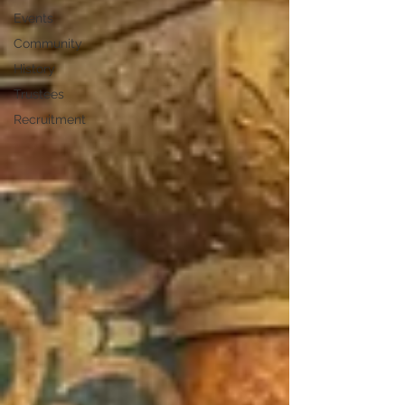
Events
Community
History
Trustees
Recruitment