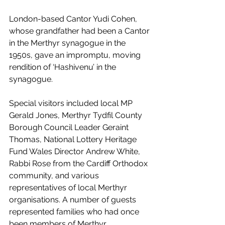
London-based Cantor Yudi Cohen, 
whose grandfather had been a Cantor 
in the Merthyr synagogue in the 
1950s, gave an impromptu, moving 
rendition of ‘Hashivenu’ in the 
synagogue.
Special visitors included local MP 
Gerald Jones, Merthyr Tydfil County 
Borough Council Leader Geraint 
Thomas, National Lottery Heritage 
Fund Wales Director Andrew White, 
Rabbi Rose from the Cardiff Orthodox 
community, and various 
representatives of local Merthyr 
organisations. A number of guests 
represented families who had once 
been members of Merthyr 