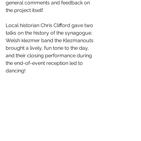
general comments and feedback on 
the project itself.
Local historian Chris Clifford gave two 
talks on the history of the synagogue. 
Welsh klezmer band the Klezmanouts 
brought a lively, fun tone to the day, 
and their closing performance during 
the end-of-event reception led to 
dancing!