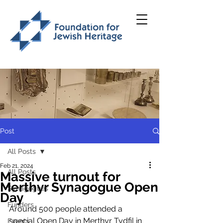
Post
All Posts
Feb 21, 2024
All Posts
Massive turnout for
Merthyr Synagogue Open
Synagogues
Day
Funders
Around 500 people attended a 
special Open Day in Merthyr Tydfil in 
Events