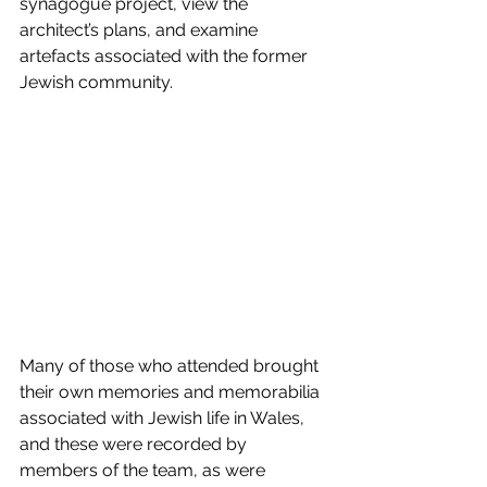
synagogue project, view the 
architect’s plans, and examine 
artefacts associated with the former 
Jewish community.
Many of those who attended brought 
their own memories and memorabilia 
associated with Jewish life in Wales, 
and these were recorded by 
members of the team, as were 