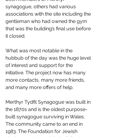
synagogue, others had various 
associations with the site including the 
gentleman who had owned the gym 
that was the building’s final use before 
it closed.
What was most notable in the 
hubbub of the day was the huge level 
of interest and support for the 
initiative. The project now has many 
more contacts, many more friends, 
and many more offers of help.
Merthyr Tydfil Synagogue was built in 
the 1870s and is the oldest purpose-
built synagogue surviving in Wales. 
The community came to an end in 
1983. The Foundation for Jewish 