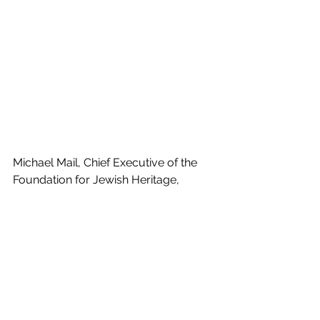
Michael Mail, Chief Executive of the 
Foundation for Jewish Heritage, 
added, ‘The numbers coming 
through the door surprised us all. And 
the stories that people brought with 
them of being Jewish in Wales, or 
their experience of the Jewish 
community, were fascinating and 
moving. We felt very encouraged that 
the project was truly widely 