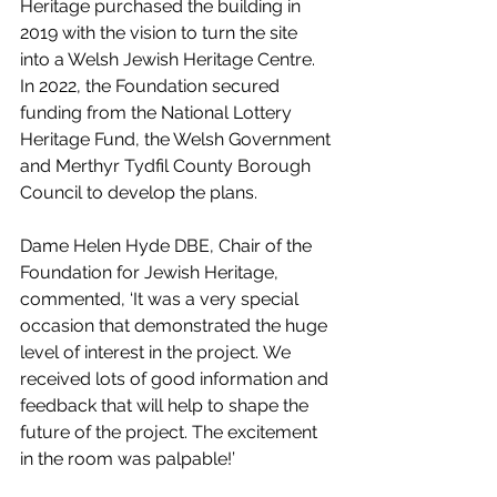
Heritage purchased the building in 
2019 with the vision to turn the site 
into a Welsh Jewish Heritage Centre. 
In 2022, the Foundation secured 
funding from the National Lottery 
Heritage Fund, the Welsh Government 
and Merthyr Tydfil County Borough 
Council to develop the plans.
Dame Helen Hyde DBE, Chair of the 
Foundation for Jewish Heritage, 
commented, ‘It was a very special 
occasion that demonstrated the huge 
level of interest in the project. We 
received lots of good information and 
feedback that will help to shape the 
future of the project. The excitement 
in the room was palpable!’