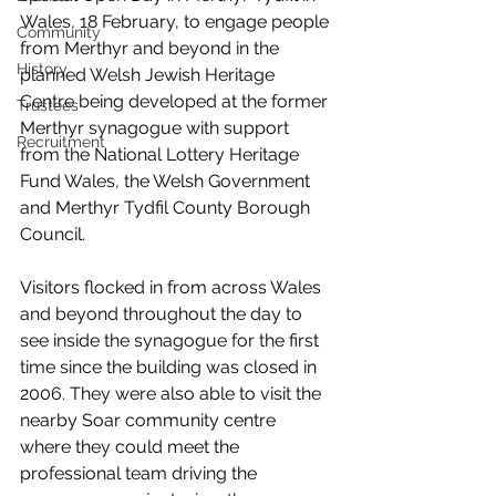
Wales, 18 February, to engage people 
Community
from Merthyr and beyond in the 
History
planned Welsh Jewish Heritage 
Centre being developed at the former 
Trustees
Merthyr synagogue with support 
Recruitment
from the National Lottery Heritage 
Fund Wales, the Welsh Government 
and Merthyr Tydfil County Borough 
Council.
Visitors flocked in from across Wales 
and beyond throughout the day to 
see inside the synagogue for the first 
time since the building was closed in 
2006. They were also able to visit the 
nearby Soar community centre 
where they could meet the 
professional team driving the 