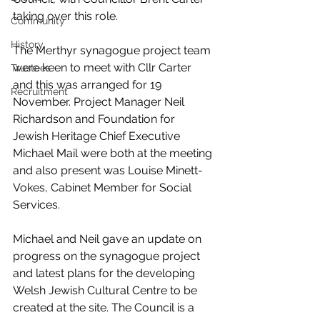
taking over this role.
Community
History
The Merthyr synagogue project team 
were keen to meet with Cllr Carter 
Trustees
and this was arranged for 19 
Recruitment
November. Project Manager Neil 
Richardson and Foundation for 
Jewish Heritage Chief Executive 
Michael Mail were both at the meeting 
and also present was Louise Minett-
Vokes, Cabinet Member for Social 
Services.
Michael and Neil gave an update on 
progress on the synagogue project 
and latest plans for the developing 
Welsh Jewish Cultural Centre to be 
created at the site. The Council is a 