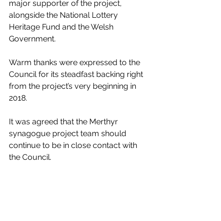
major supporter of the project, 
alongside the National Lottery 
Heritage Fund and the Welsh 
Government.
Warm thanks were expressed to the 
Council for its steadfast backing right 
from the project’s very beginning in 
2018.
It was agreed that the Merthyr 
synagogue project team should 
continue to be in close contact with 
the Council.