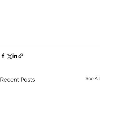
See All
Recent Posts