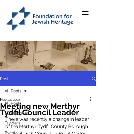
Post
All Posts
Nov 22, 2024
All Posts
Meeting new Merthyr
Tydfil Council Leader
Synagogues
There was recently a change in leader 
Funders
of the Merthyr Tydfil County Borough 
Events
Council, with Councillor Brent Carter 