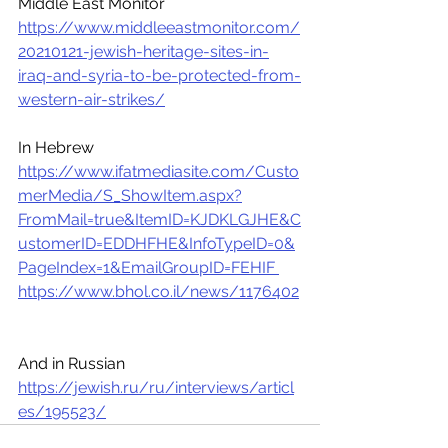
Middle East Monitor 
https://www.middleeastmonitor.com/
20210121-jewish-heritage-sites-in-
iraq-and-syria-to-be-protected-from-
western-air-strikes/
In Hebrew
https://www.ifatmediasite.com/Custo
merMedia/S_ShowItem.aspx?
FromMail=true&ItemID=KJDKLGJHE&C
ustomerID=EDDHFHE&InfoTypeID=0&
PageIndex=1&EmailGroupID=FEHIF 
https://www.bhol.co.il/news/1176402
And in Russian
https://jewish.ru/ru/interviews/articl
es/195523/