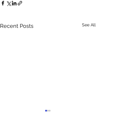
See All
Recent Posts