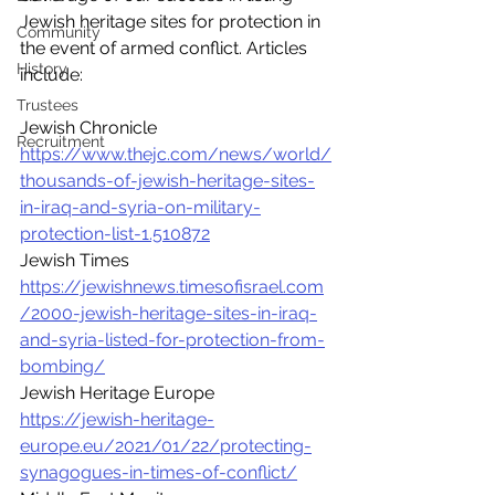
Jewish heritage sites for protection in 
Community
the event of armed conflict. Articles 
History
include:
Trustees
Jewish Chronicle 
Recruitment
https://www.thejc.com/news/world/
thousands-of-jewish-heritage-sites-
in-iraq-and-syria-on-military-
protection-list-1.510872
Jewish Times 
https://jewishnews.timesofisrael.com
/2000-jewish-heritage-sites-in-iraq-
and-syria-listed-for-protection-from-
bombing/
Jewish Heritage Europe 
https://jewish-heritage-
europe.eu/2021/01/22/protecting-
synagogues-in-times-of-conflict/