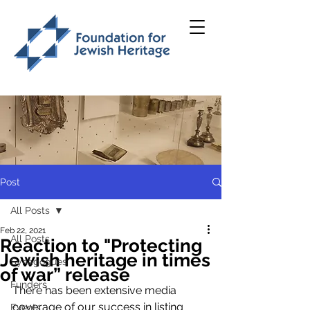
Post
All Posts
Feb 22, 2021
All Posts
Reaction to "Protecting
Jewish heritage in times
Synagogues
of war” release
Funders
There has been extensive media 
coverage of our success in listing 
Events