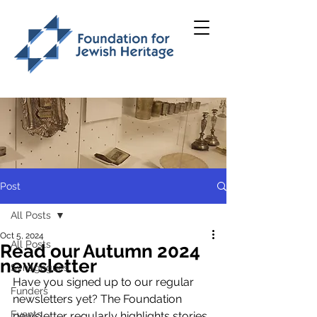
Post
All Posts
Oct 5, 2024
All Posts
Read our Autumn 2024
newsletter
Synagogues
Have you signed up to our regular 
Funders
newsletters yet? 
The Foundation 
Events
newsletter regularly highlights stories 