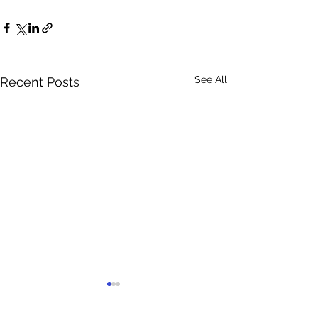
See All
Recent Posts