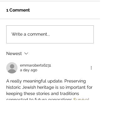
1 Comment
Read our 2025 Annual
Stunning Princ
Write a comment...
Review
Synagogue!
Newest
emmaroberts6231
a day ago
A really meaningful update. Preserving 
historic Jewish heritage is so important for 
keeping these stories and traditions 
connected to future generations 
Survival 
race
. I appreciate the Foundation’s 
continued work and the effort to keep the 
wider community informed about these 
projects.
Like
Reply