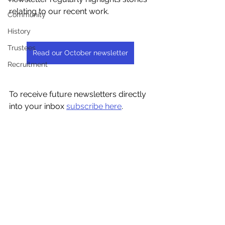
relating to our recent work.
Community
History
Trustees
Read our October newsletter
Recruitment
To receive future newsletters directly 
into your inbox 
subscribe here
.