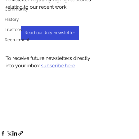
relating to our recent work.
Community
History
Trustees
Read our July newsletter
Recruitment
To receive future newsletters directly 
into your inbox 
subscribe here
.