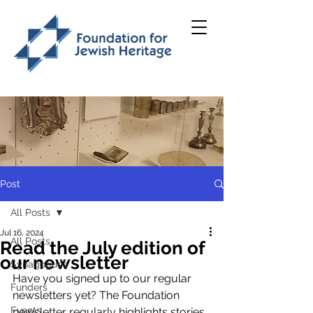
Post
All Posts
Jul 16, 2024
All Posts
Read the July edition of
our newsletter
Synagogues
Have you signed up to our regular 
Funders
newsletters yet? 
The Foundation 
Events
newsletter regularly highlights stories 