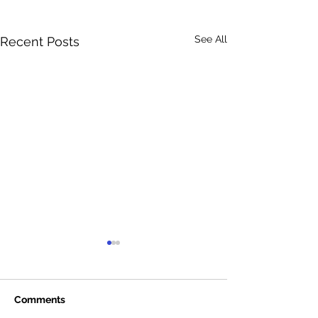
See All
Recent Posts
Comments