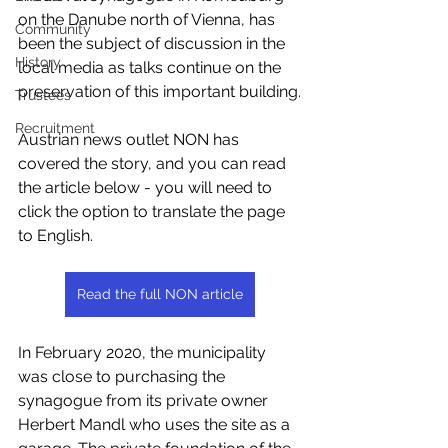
on the Danube north of Vienna, has 
Community
been the subject of discussion in the 
History
local media as talks continue on the 
preservation of this important building.
Trustees
Recruitment
Austrian news outlet NON has 
covered the story, and you can read 
the article below - you will need to 
click the option to translate the page 
to English.
Read the full NON article
In February 2020, the municipality 
was close to purchasing the 
synagogue from its private owner 
Herbert Mandl who uses the site as a 