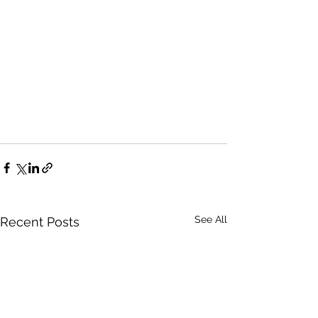
See All
Recent Posts