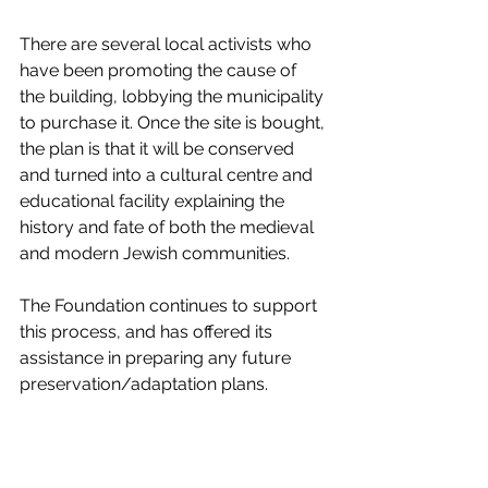
There are several local activists who 
have been promoting the cause of 
the building, lobbying the municipality 
to purchase it. Once the site is bought, 
the plan is that it will be conserved 
and turned into a cultural centre and 
educational facility explaining the 
history and fate of both the medieval 
and modern Jewish communities.  
The Foundation continues to support 
this process, and has offered its 
assistance in preparing any future 
preservation/adaptation plans.