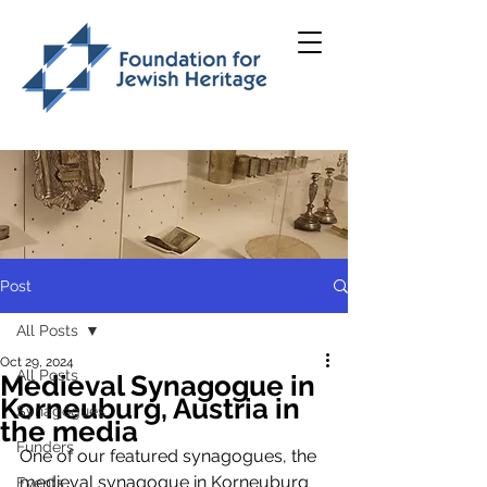
Post
All Posts
Oct 29, 2024
All Posts
Medieval Synagogue in
Korneuburg, Austria in
Synagogues
the media
Funders
One of our featured synagogues, the 
medieval synagogue in Korneuburg 
Events