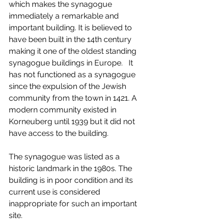
which makes the synagogue 
immediately a remarkable and 
important building. It is believed to 
have been built in the 14th century 
making it one of the oldest standing 
synagogue buildings in Europe.   It 
has not functioned as a synagogue 
since the expulsion of the Jewish 
community from the town in 1421. A 
modern community existed in 
Korneuberg until 1939 but it did not 
have access to the building.
The synagogue was listed as a 
historic landmark in the 1980s. The 
building is in poor condition and its 
current use is considered 
inappropriate for such an important 
site.