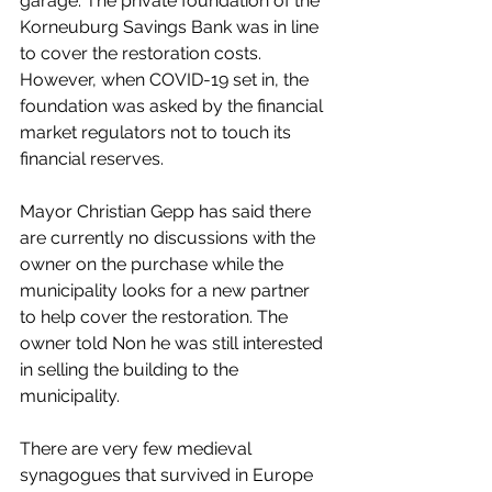
garage. The private foundation of the 
Korneuburg Savings Bank was in line 
to cover the restoration costs. 
However, when COVID-19 set in, the 
foundation was asked by the financial 
market regulators not to touch its 
financial reserves.  
Mayor Christian Gepp has said there 
are currently no discussions with the 
owner on the purchase while the 
municipality looks for a new partner 
to help cover the restoration. The 
owner told Non he was still interested 
in selling the building to the 
municipality.
There are very few medieval 
synagogues that survived in Europe 