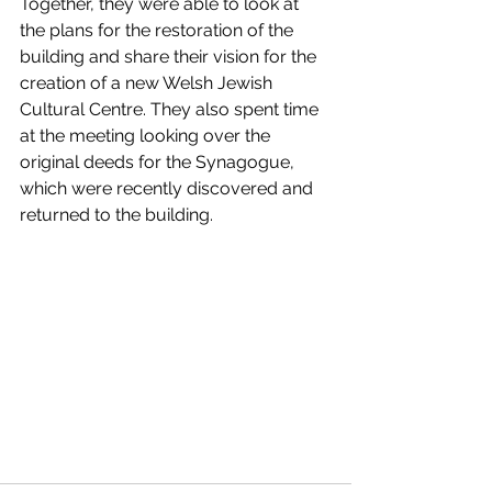
Together, they were able to look at 
the plans for the restoration of the 
building and share their vision for the 
creation of a new Welsh Jewish 
Cultural Centre. They also spent time 
at the meeting looking over the 
original deeds for the Synagogue, 
which were recently discovered and 
returned to the building.