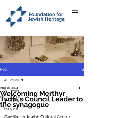
Post
All Posts
Aug 16, 2024
All Posts
Welcoming Merthyr
Tydfil's Council Leader to
Synagogues
the synagogue
Funders
The Welsh Jewish Cultural Centre 
Events