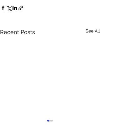
See All
Recent Posts