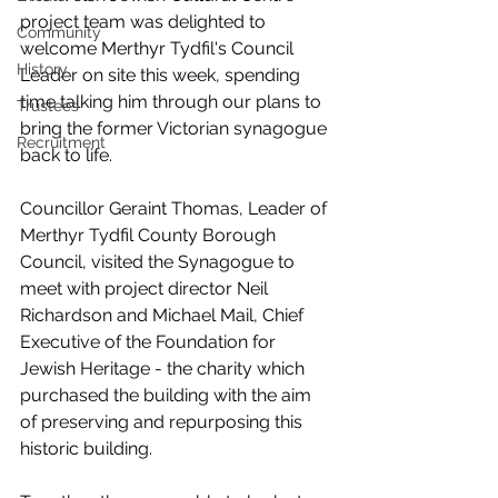
project team was delighted to 
Community
welcome Merthyr Tydfil's Council 
History
Leader on site this week, spending 
time talking him through our plans to 
Trustees
bring the former Victorian synagogue 
Recruitment
back to life.
Councillor Geraint Thomas, Leader of 
Merthyr Tydfil County Borough 
Council, visited the Synagogue to 
meet with project director Neil 
Richardson and Michael Mail, Chief 
Executive of the Foundation for 
Jewish Heritage - the charity which 
purchased the building with the aim 
of preserving and repurposing this 
historic building.