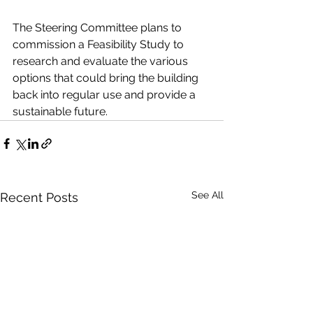
The Steering Committee plans to 
commission a Feasibility Study to 
research and evaluate the various 
options that could bring the building 
back into regular use and provide a 
sustainable future.
See All
Recent Posts