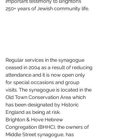
important testimony to Brighton’s 
250+ years of Jewish community life. 
Regular services in the synagogue 
ceased in 2004 as a result of reducing 
attendance and it is now open only 
for special occasions and group 
visits. The synagogue is located in the 
Old Town Conservation Area which 
has been designated by Historic 
England as being at risk. 
Brighton & Hove Hebrew 
Congregation (BHHC), the owners of 
Middle Street synagogue, has 