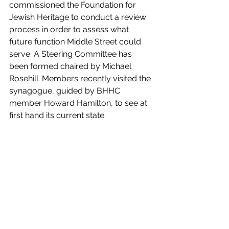
commissioned the Foundation for 
Jewish Heritage to conduct a review 
process in order to assess what 
future function Middle Street could 
serve. A Steering Committee has 
been formed chaired by Michael 
Rosehill. Members recently visited the 
synagogue, guided by BHHC 
member Howard Hamilton, to see at 
first hand its current state.