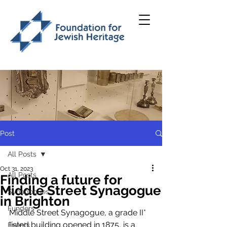
Post
All Posts
Oct 31, 2023
All Posts
Finding a future for
Middle Street Synagogue
Synagogues
in Brighton
Funders
Middle Street Synagogue, a grade II* 
listed building opened in 1875, is a 
Events