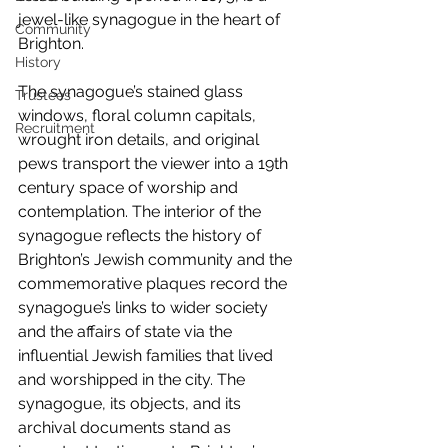
jewel-like synagogue in the heart of 
Community
Brighton.
History
The synagogue’s stained glass 
Trustees
windows, floral column capitals, 
Recruitment
wrought iron details, and original 
pews transport the viewer into a 19th 
century space of worship and 
contemplation. The interior of the 
synagogue reflects the history of 
Brighton’s Jewish community and the 
commemorative plaques record the 
synagogue’s links to wider society 
and the affairs of state via the 
influential Jewish families that lived 
and worshipped in the city. The 
synagogue, its objects, and its 
archival documents stand as 