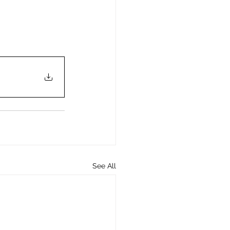
See All