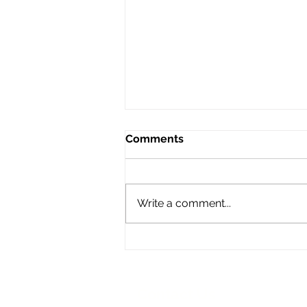
Comments
Write a comment...
Synagogue art installation
floats above Venice!
Contact Us