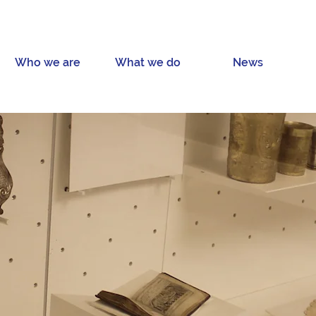
Who we are
What we do
News