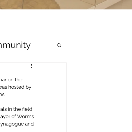
munity
nar on the 
was hosted by 
ms.
 in the field.  
Mayor of Worms 
 synagogue and 