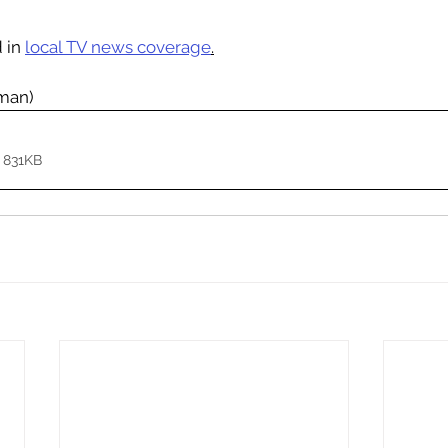
 in 
local TV news coverage
.
rman)
 831KB