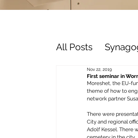
All Posts
Synago
History
Trust
Nov 22, 2019
First seminar in Wo
Moreshet, the EU-fund
theme of how to enga
network partner Susan
There were presentati
City and regional of
Adolf Kessel. There 
cemetery in the city.