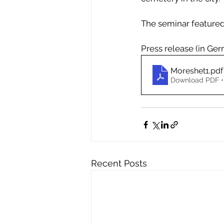
The seminar featured
Press release (in Ge
Moreshet1
.pdf
Download PDF •
Recent Posts