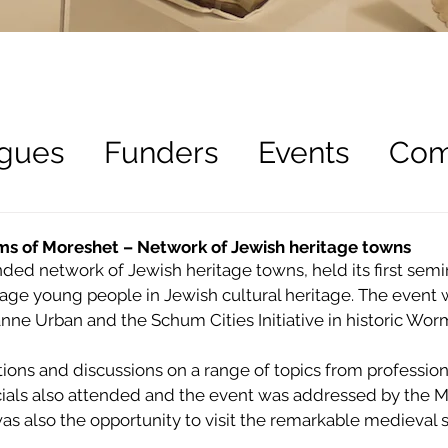
gues
Funders
Events
Com
ees
Recruitment
rms of Moreshet – Network of Jewish heritage towns
ed network of Jewish heritage towns, held its first semi
ge young people in Jewish cultural heritage. The event 
ne Urban and the Schum Cities Initiative in historic Wor
ons and discussions on a range of topics from professionals
ficials also attended and the event was addressed by the 
was also the opportunity to visit the remarkable medieval