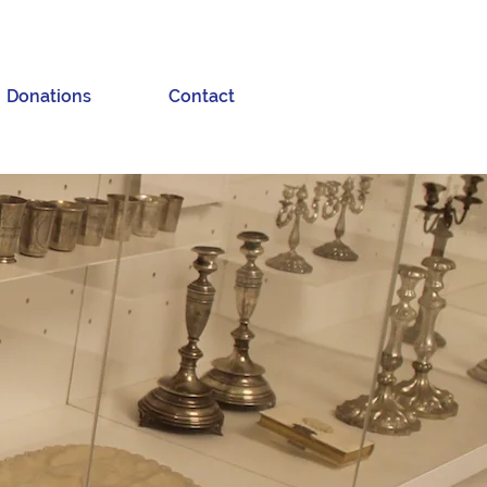
Donations
Contact