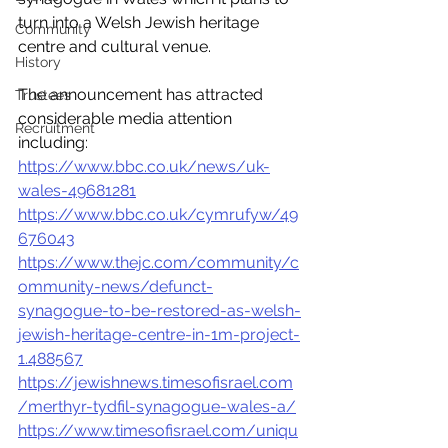
turn into a Welsh Jewish heritage 
Community
centre and cultural venue. 
History
The announcement has attracted 
Trustees
considerable media attention 
Recruitment
including:
https://www.bbc.co.uk/news/uk-
wales-49681281
https://www.bbc.co.uk/cymrufyw/49
676043
https://www.thejc.com/community/c
ommunity-news/defunct-
synagogue-to-be-restored-as-welsh-
jewish-heritage-centre-in-1m-project-
1.488567
https://jewishnews.timesofisrael.com
/merthyr-tydfil-synagogue-wales-a/
https://www.timesofisrael.com/uniqu