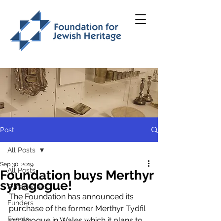
Post
All Posts
Sep 30, 2019
All Posts
Foundation buys Merthyr
synagogue!
Synagogues
The Foundation has announced its 
Funders
purchase of the former Merthyr Tydfil 
Events
synagogue in Wales which it plans to 