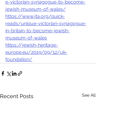
e-victorian-synagogue-to-become-
jewish-museum-of-wales/
https://www.jta.org/quick-
reads/unique-victorian-synagogue-
in-britain-to-become-jewish-
museum-of-wales
https://jewish-heritage-
europe.eu/2019/09/12/uk-
foundation/
See All
Recent Posts