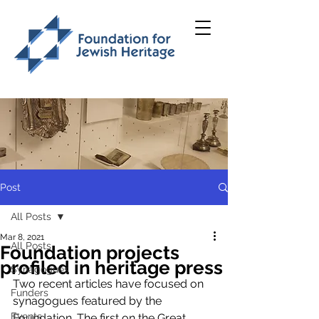
Post
All Posts
Mar 8, 2021
All Posts
Foundation projects
profiled in heritage press
Synagogues
Two recent articles have focused on 
Funders
synagogues featured by the 
Events
Foundation. The first on the Great 