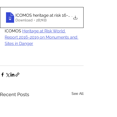
ICOMOS heritage at risk 16-19 hamburg (d
.
Download • 287KB
ICOMOS 
Heritage at Risk World 
Report 2016-2019 on Monuments and 
Sites in Danger
See All
Recent Posts