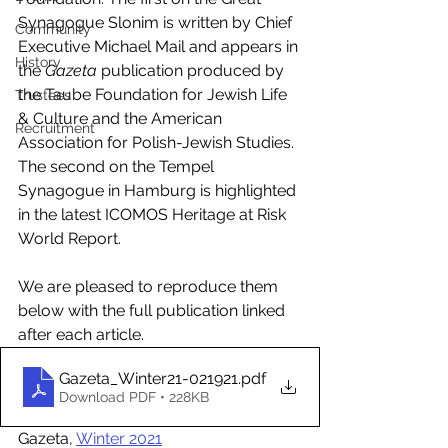
Synagogue Slonim is written by Chief 
Community
Executive Michael Mail and appears in 
History
the 
Gazeta
 publication produced by 
the Taube Foundation for Jewish Life 
Trustees
& Culture and the American 
Recruitment
Association for Polish-Jewish Studies. 
The second on the Tempel 
Synagogue in Hamburg is highlighted 
in the latest ICOMOS Heritage at Risk 
World Report. 
We are pleased to reproduce them 
below with the full publication linked 
after each article.
Gazeta_Winter21-021921
.pdf
Download PDF • 228KB
Gazeta, 
Winter 2021