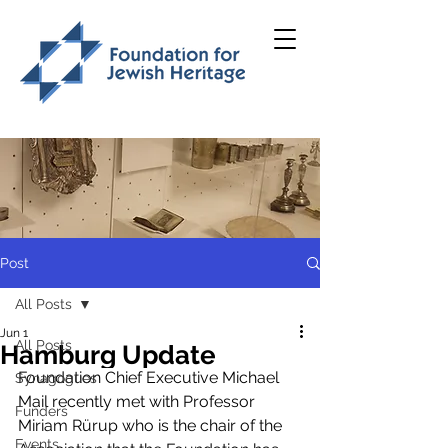
Post
All Posts
Jun 1
All Posts
Hamburg Update
Foundation Chief Executive Michael 
Synagogues
Mail recently met with Professor 
Funders
Miriam Rürup who is the chair of the 
Events