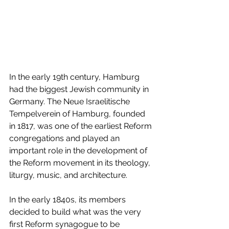
In the early 19th century, Hamburg 
had the biggest Jewish community in 
Germany. The Neue Israelitische 
Tempelverein of Hamburg, founded 
in 1817, was one of the earliest Reform 
congregations and played an 
important role in the development of 
the Reform movement in its theology, 
liturgy, music, and architecture.
In the early 1840s, its members 
decided to build what was the very 
first Reform synagogue to be 