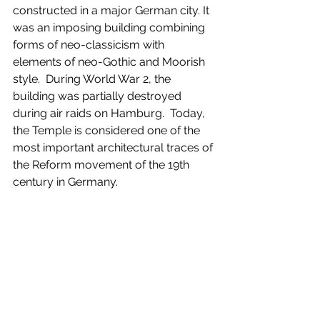
constructed in a major German city. It 
was an imposing building combining 
forms of neo-classicism with 
elements of neo-Gothic and Moorish 
style.  During World War 2, the 
building was partially destroyed 
during air raids on Hamburg.  Today, 
the Temple is considered one of the 
most important architectural traces of 
the Reform movement of the 19th 
century in Germany.