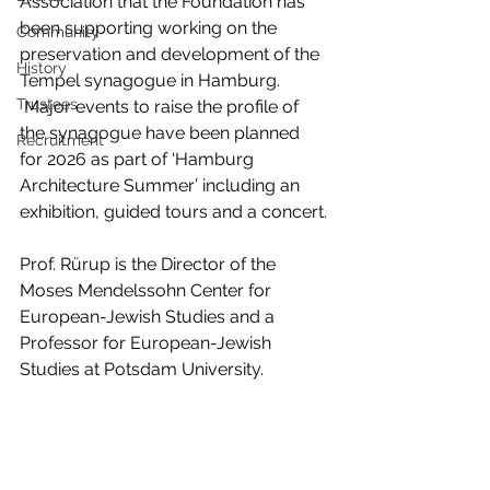
Association that the Foundation has 
been supporting working on the 
Community
preservation and development of the 
History
Tempel synagogue in Hamburg. 
Trustees
 Major events to raise the profile of 
the synagogue have been planned 
Recruitment
for 2026 as part of ‘Hamburg 
Architecture Summer’ including an 
exhibition, guided tours and a concert.
Prof. Rürup is the Director of the 
Moses Mendelssohn Center for 
European-Jewish Studies and a 
Professor for European-Jewish 
Studies at Potsdam University.