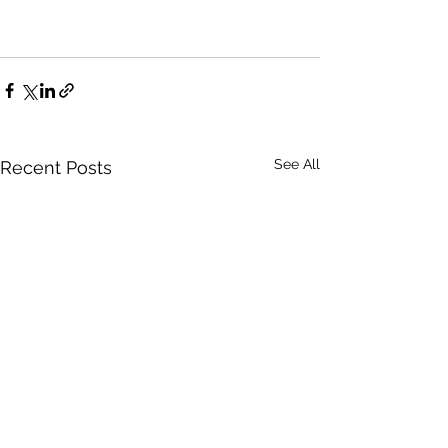
See All
Recent Posts