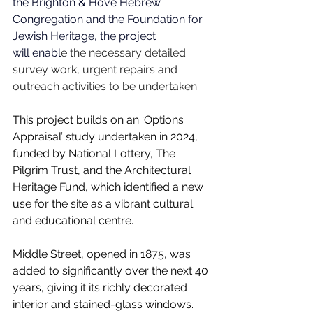
the Brighton & Hove Hebrew 
Congregation and the Foundation for 
Jewish Heritage, the project 
will enabl
e the necessary detailed 
survey work, urgent repairs and 
outreach activities to be undertaken. 
This project builds on an ‘Options 
Appraisal’ study undertaken in 2024, 
funded by National Lottery, The 
Pilgrim Trust, and the Architectural 
Heritage Fund, which identified a new 
use for the site as a vibrant cultural 
and educational centre.
Middle Street, opened in 1875, was 
added to significantly over the next 40 
years, giving it its richly decorated 
interior and stained-glass windows. 