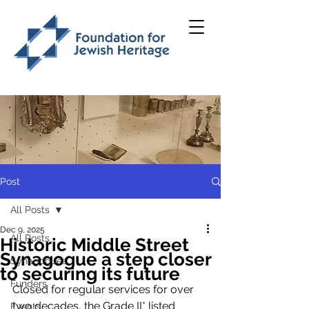
Post
All Posts
Dec 9, 2025
All Posts
Historic Middle Street
Synagogue a step closer
Synagogues
to securing its future
Funders
Closed for regular services for over 
two decades, the Grade II* listed 
Events