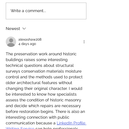
Read our 2025 Annual
Stunning Princ
Write a comment...
Review
Synagogue!
Newest
alexashaw208
4 days ago
The preservation work around historic 
buildings raises some interesting 
technical questions about structural 
surveys conservation materials moisture 
control and the methods used to protect 
older architectural features without 
changing their original character. I would 
be interested to know how specialists 
assess the condition of historic masonry 
and decide which repairs are necessary 
before restoration begins. There is also an 
interesting connection with public 
communication because a 
LinkedIn Profile 
Writing Service
 can help professionals 