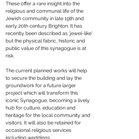
These offer a rare insight into the 
religious and communal life of the 
Jewish community in late 19th and 
early 20th century Brighton. It has 
recently been described as 'jewel-like' 
but the physical fabric, historic and 
public value of this synagogue is at 
risk.
The current planned works will help 
to secure the building and lay the 
groundwork for a future larger 
project which will transform this 
iconic Synagogue, becoming a lively 
hub for culture, education and 
heritage for the local community and 
visitors. It will also be retained for 
occasional religious services 
including weddings. 