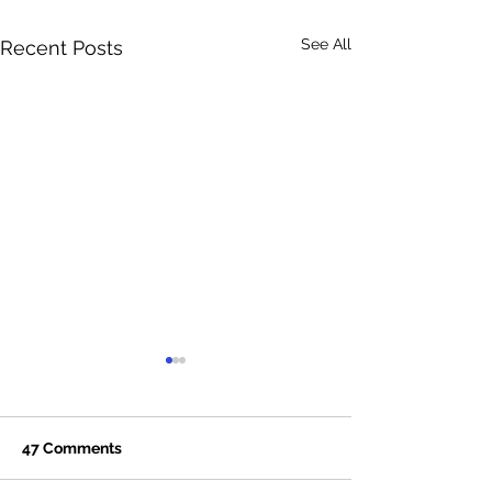
See All
Recent Posts
47 Comments