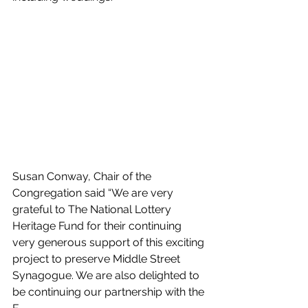
Susan Conway, Chair of the 
Congregation said “We are very 
grateful to The National Lottery 
Heritage Fund for their continuing 
very generous support of this exciting 
project to preserve Middle Street 
Synagogue. We are also delighted to 
be continuing our partnership with the 