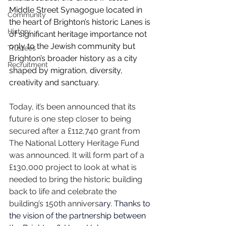
Middle Street Synagogue located in 
Community
the heart of Brighton’s historic Lanes is 
History
of significant heritage importance not 
only to the Jewish community but 
Trustees
Brighton’s broader history as a city 
Recruitment
shaped by migration, diversity, 
creativity and sanctuary.
Today, it’s been announced that its 
future is one step closer to being 
secured after a £112,740 grant from 
The National Lottery Heritage Fund 
was announced. It will form part of a 
£130,000 project to look at what is 
needed to bring the historic building 
back to life and celebrate the 
building’s 150th annivers
ary. Thanks to 
the vision of the partnership between 