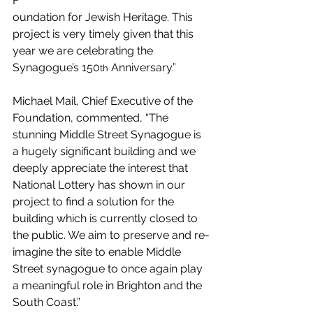
F
oundation for Jewish Heritage. This 
project is very timely given that this 
year we are celebrating the 
Synagogue’s 150
 Anniversary.”
th
Michael Mail, Chief Executive of the 
Foundation, commented, “The 
stunning Middle Street Synagogue is 
a hugely significant building and we 
deeply appreciate the interest that 
National Lottery has shown in our 
project to find a solution for the 
building which is currently closed to 
the public. We aim to preserve and re-
imagine the site to enable Middle 
Street synagogue to once again play 
a meaningful role in Brighton and the 
South Coast.”