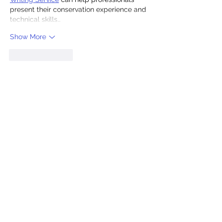
present their conservation experience and 
technical skills…
Show More
Like
Reply
Ak Qo
Jul 28
I've walked past Middle Street 
Synagogue many times and always 
wondered what was inside, so it's great to 
hear that a £112,740 grant is moving the 
restoration forward and that the 150th 
anniversary will be celebrated. The plan 
to turn it into a cultural and educational 
hub while keeping it for occasional 
services sounds like a smart way to honor 
its history. — 
Tuoverse reading hub
Like
Reply