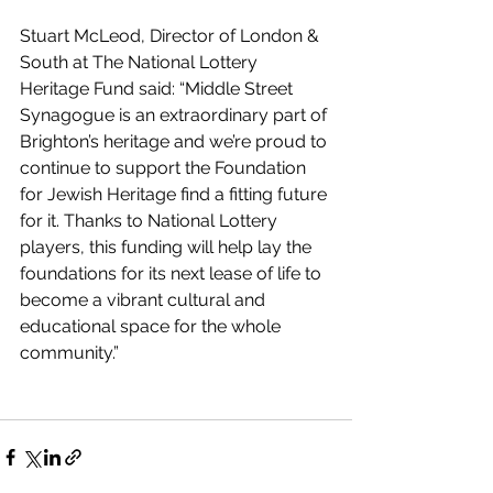
Stuart McLeod, Director of London & 
South at The National Lottery 
Heritage Fund said: “Middle Street 
Synagogue is an extraordinary part of 
Brighton’s heritage and we’re proud to 
continue to support the Foundation 
for Jewish Heritage find a fitting future 
for it. Thanks to National Lottery 
players, this funding will help lay the 
foundations for its next lease of life to 
become a vibrant cultural and 
educational space for the whole 
community.”