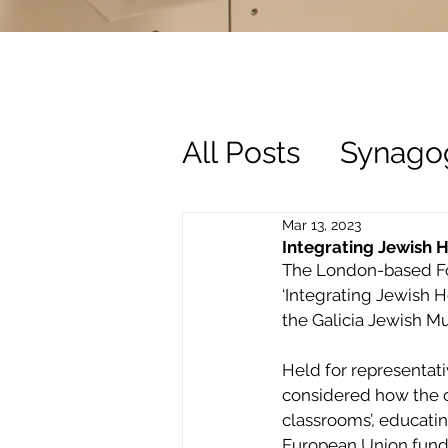
All Posts
Synago
History
Trust
Mar 13, 2023
Integrating Jewish H
The London-based Fou
‘Integrating Jewish H
the Galicia Jewish 
Held for representati
considered how the o
classrooms’, educatin
European Union funded