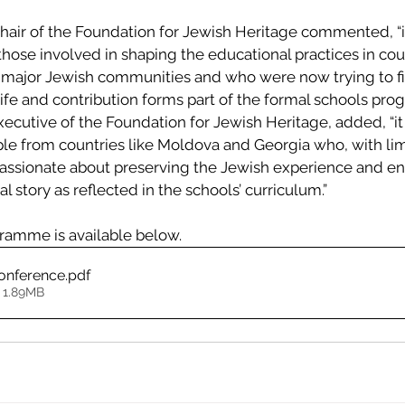
ir of the Foundation for Jewish Heritage commented, “i
those involved in shaping the educational practices in co
major Jewish communities and who were now trying to fi
ife and contribution forms part of the formal schools pro
xecutive of the Foundation for Jewish Heritage, added, “it 
e from countries like Moldova and Georgia who, with lim
ssionate about preserving the Jewish experience and ens
al story as reflected in the schools’ curriculum.”
ramme is available below.
onference
.pdf
 1.89MB