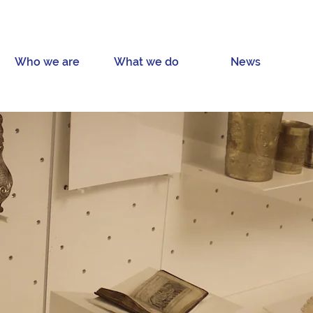
Who we are
What we do
News