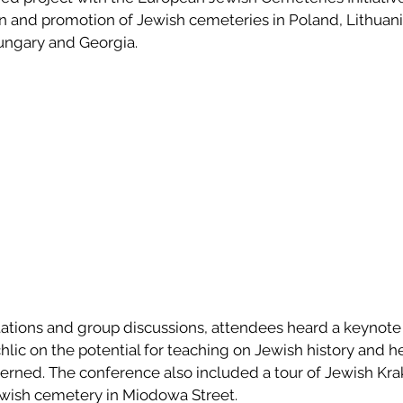
on and promotion of Jewish cemeteries in Poland, Lithuani
ungary and Georgia.
ntations and group discussions, attendees heard a keynote
lic on the potential for teaching on Jewish history and he
erned. The conference also included a tour of Jewish Kr
Jewish cemetery in Miodowa Street.