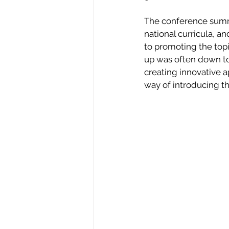
The conference summar
national curricula, 
to promoting the topi
up was often down to
creating innovative 
way of introducing th