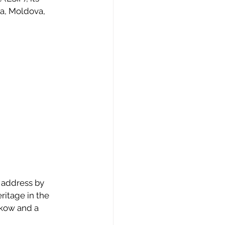
a, Moldova, 
 address by 
ritage in the 
akow and a 