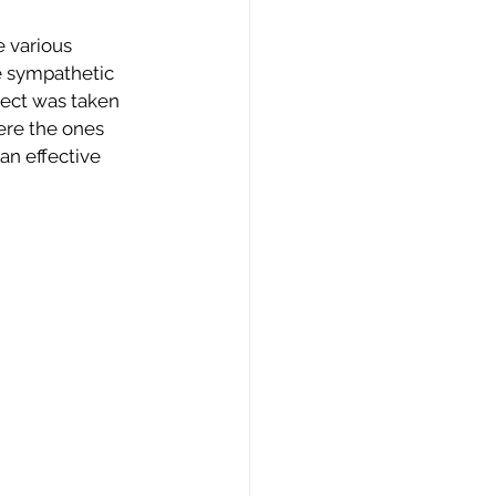
 various 
e sympathetic 
ject was taken 
ere the ones 
n effective 