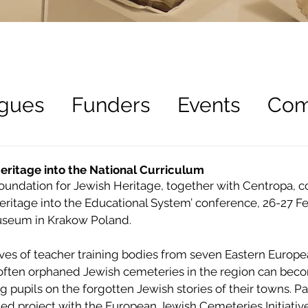
gues
Funders
Events
Com
ees
Recruitment
eritage into the National Curriculum
ndation for Jewish Heritage, together with Centropa, co
eritage into the Educational System’ conference, 26-27 Fe
Museum in Krakow Poland.
ves of teacher training bodies from seven Eastern European
ften orphaned Jewish cemeteries in the region can beco
g pupils on the forgotten Jewish stories of their towns. Par
 project with the European Jewish Cemeteries Initiative (