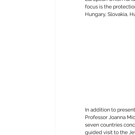
focus is the protecti
Hungary, Slovakia, H
In addition to prese
Professor Joanna Mich
seven countries conc
guided visit to the 