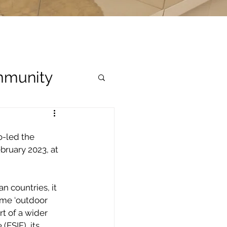
munity
-led the 
bruary 2023, at 
 countries, it 
me ‘outdoor 
t of a wider 
ESIF), its 