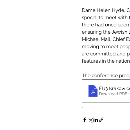
Dame Helen Hyde, Cha
special to meet with 
there had once been 
ensuring the Jewish l
Michael Mail, Chief E
moving to meet peopl
are committed and pa
features in the nation
The conference prog
EU3 Krakow c
Download PDF •
.