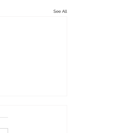
See All