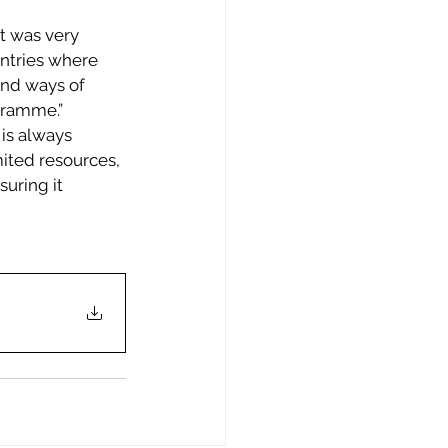
t was very 
untries where 
nd ways of 
gramme.” 
is always 
ited resources, 
uring it 