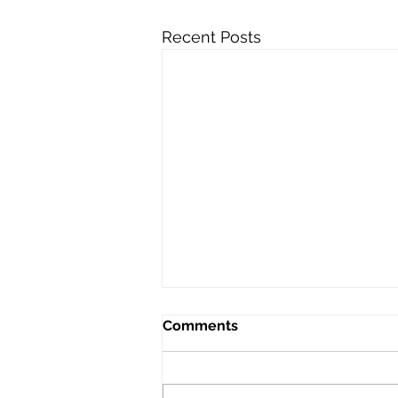
Recent Posts
Comments