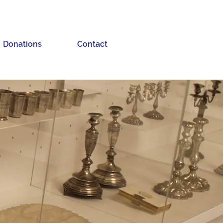
Donations
Contact