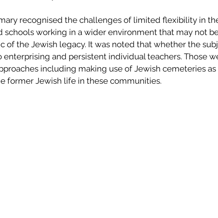
y recognised the challenges of limited flexibility in the
and schools working in a wider environment that may not b
c of the Jewish legacy. It was noted that whether the sub
 enterprising and persistent individual teachers. Those w
approaches including making use of Jewish cemeteries as a
e former Jewish life in these communities.