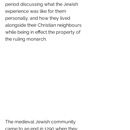
period discussing what the Jewish 
experience was like for them 
personally, and how they lived 
alongside their Christian neighbours 
while being in effect the property of 
the ruling monarch. 
The medieval Jewish community 
came to an end in 1290 when they 