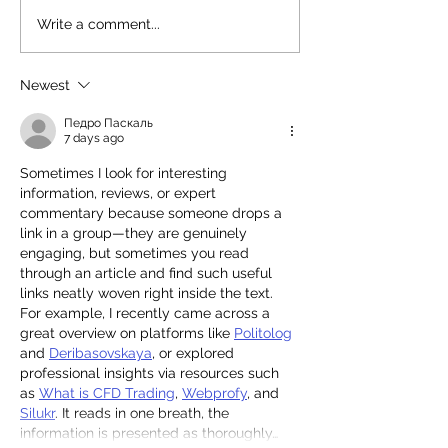
Read our 2025 Annual
Stunning Princ
Write a comment...
Review
Synagogue!
Newest
Педро Паскаль
7 days ago
Sometimes I look for interesting 
information, reviews, or expert 
commentary because someone drops a 
link in a group—they are genuinely 
engaging, but sometimes you read 
through an article and find such useful 
links neatly woven right inside the text. 
For example, I recently came across a 
great overview on platforms like 
Politolog
and 
Deribasovskaya
, or explored 
professional insights via resources such 
as 
What is CFD Trading
, 
Webprofy
, and 
Silukr
. It reads in one breath, the 
information is presented as thoroughly…