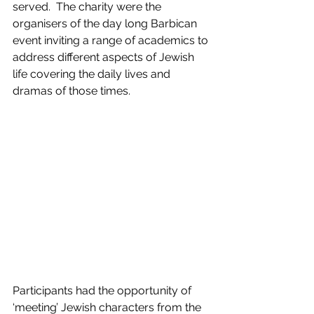
served.  The charity were the 
organisers of the day long Barbican 
event inviting a range of academics to 
address different aspects of Jewish 
life covering the daily lives and 
dramas of those times.
Participants had the opportunity of 
‘meeting’ Jewish characters from the 