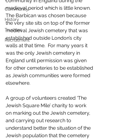
community in England during the 
medieval period which is little known.  
Community
The Barbican was chosen because 
History
the very site sits on top of the former 
Trustees
medieval Jewish cemetery that was 
established outside London’s city 
Recruitment
walls at that time.  For many years it 
was the only Jewish cemetery in 
England until permission was given 
for other cemeteries to be established 
as Jewish communities were formed 
elsewhere. 
A group of volunteers created ‘The 
Jewish Square Mile’ charity to work 
on marking out the Jewish cemetery, 
and carrying out research to 
understand better the situation of the 
Jewish population that the cemetery 