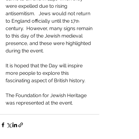
were expelled due to rising 
antisemitism.   Jews would not return 
to England officially until the 17
th
century.  However, many signs remain 
to this day of the Jewish medieval 
presence, and these were highlighted 
during the event.
It is hoped that the Day will inspire 
more people to explore this 
fascinating aspect of British history.  
The Foundation for Jewish Heritage 
was represented at the event.