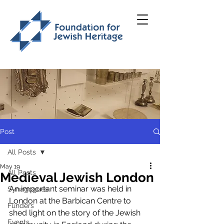
Post
All Posts
May 19
All Posts
Medieval Jewish London
An important seminar was held in 
Synagogues
London at the Barbican Centre to 
Funders
shed light on the story of the Jewish 
Events