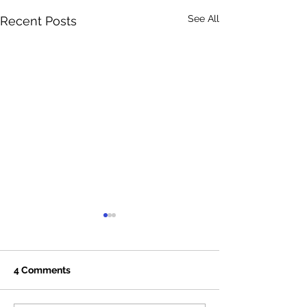
See All
Recent Posts
4 Comments