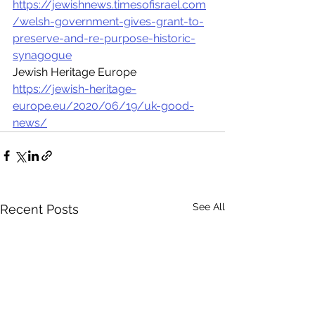
https://jewishnews.timesofisrael.com
/welsh-government-gives-grant-to-
preserve-and-re-purpose-historic-
synagogue
Jewish Heritage Europe 
https://jewish-heritage-
europe.eu/2020/06/19/uk-good-
news/
See All
Recent Posts