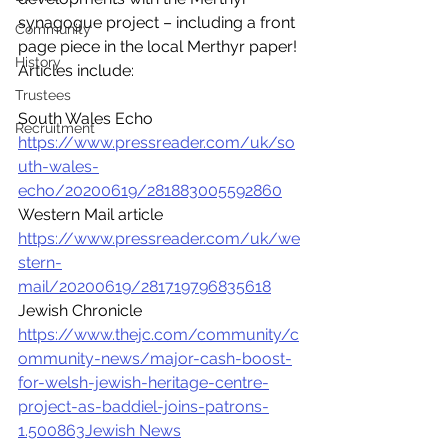
synagogue project – including a front 
Community
page piece in the local Merthyr paper! 
History
Articles include:
Trustees
South Wales Echo 
Recruitment
https://www.pressreader.com/uk/so
uth-wales-
echo/20200619/281883005592860
Western Mail article 
https://www.pressreader.com/uk/we
stern-
mail/20200619/281719796835618
Jewish Chronicle 
https://www.thejc.com/community/c
ommunity-news/major-cash-boost-
for-welsh-jewish-heritage-centre-
project-as-baddiel-joins-patrons-
1.500863Jewish News