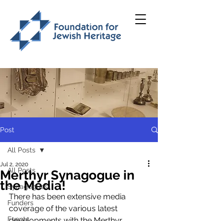
Post
All Posts
Jul 2, 2020
All Posts
Merthyr Synagogue in
the Media!
Synagogues
There has been extensive media 
Funders
coverage of the various latest 
Events
developments with the Merthyr 