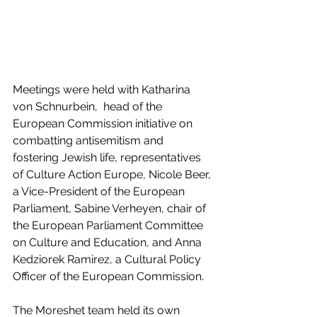
Meetings were held with Katharina 
von Schnurbein,  head of the 
European Commission initiative on 
combatting antisemitism and 
fostering Jewish life, representatives 
of Culture Action Europe, Nicole Beer, 
a Vice-President of the European 
Parliament, Sabine Verheyen, chair of 
the European Parliament Committee 
on Culture and Education, and Anna 
Kedziorek Ramirez, a Cultural Policy 
Officer of the European Commission.
The Moreshet team held its own 