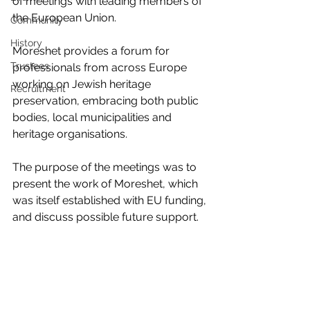
of meetings with leading members of 
the European Union.
Community
History
Moreshet provides a forum for 
Trustees
professionals from across Europe 
working on Jewish heritage 
Recruitment
preservation, embracing both public 
bodies, local municipalities and 
heritage organisations.
The purpose of the meetings was to 
present the work of Moreshet, which 
was itself established with EU funding, 
and discuss possible future support.