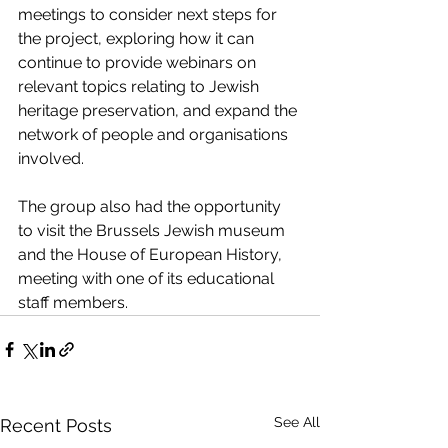
meetings to consider next steps for 
the project, exploring how it can 
continue to provide webinars on 
relevant topics relating to Jewish 
heritage preservation, and expand the 
network of people and organisations 
involved.
The group also had the opportunity 
to visit the Brussels Jewish museum 
and the House of European History, 
meeting with one of its educational 
staff members.
See All
Recent Posts