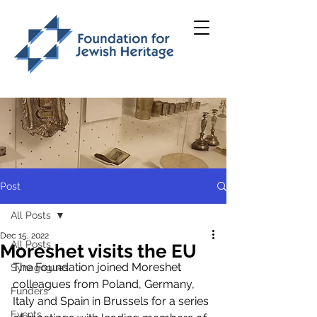
Post
All Posts
Dec 15, 2022
All Posts
Moreshet visits the EU
The Foundation joined Moreshet 
Synagogues
colleagues from Poland, Germany, 
Funders
Italy and Spain in Brussels for a series 
Events