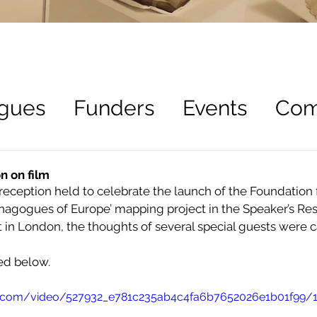
gues
Funders
Events
Com
ees
Recruitment
n on film
reception held to celebrate the launch of the Foundation 
synagogues of Europe’ mapping project in the Speaker’s Res
 in London, the thoughts of several special guests were c
ed below.
tic.com/video/527932_e781c235ab4c4fa6b7652026e1b01f99/