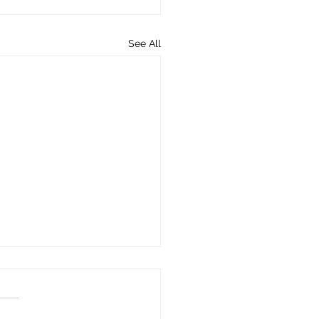
See All