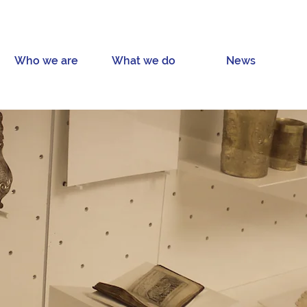
Who we are
What we do
News