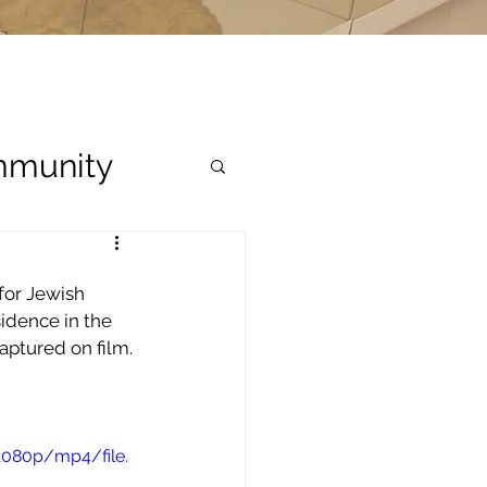
munity
for Jewish 
idence in the 
aptured on film.
1080p/mp4/file.