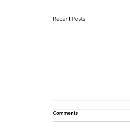
Recent Posts
Comments