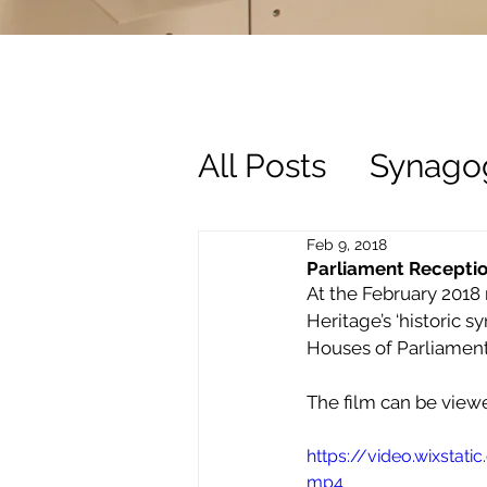
All Posts
Synago
History
Trust
Feb 9, 2018
Parliament Receptio
At the February 2018 
Heritage’s ‘historic 
Houses of Parliament
The film can be view
https://video.wixsta
mp4