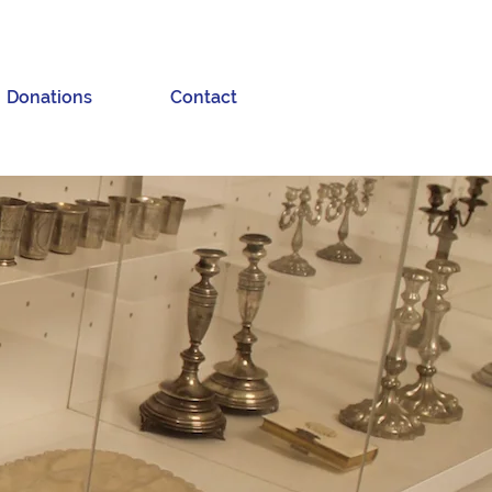
Donations
Contact