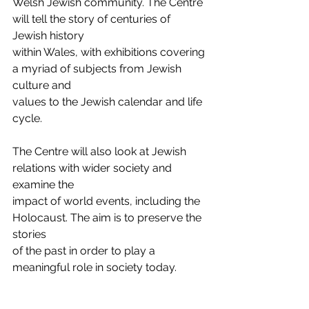
Welsh Jewish community. The Centre 
will tell the story of centuries of 
Jewish history
within Wales, with exhibitions covering 
a myriad of subjects from Jewish 
culture and
values to the Jewish calendar and life 
cycle.
The Centre will also look at Jewish 
relations with wider society and 
examine the
impact of world events, including the 
Holocaust. The aim is to preserve the 
stories
of the past in order to play a 
meaningful role in society today.