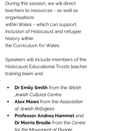
During this session, we will direct 
teachers to resources - as well as 
organisations
within Wales - which can support 
inclusion of Holocaust and refugee 
history within
the Curriculum for Wales.
Speakers will include members of the 
Holocaust Educational Trust’s teacher
training team and:
Dr Emily Smith
 from the 
Welsh 
Jewish Cultural Centr
e 
Alex Maws
 from the 
Association 
of Jewish Refugees
Professor Andrea Hammel 
and 
Dr Morris Brodie 
from the
 Centre 
for the Movement of People 