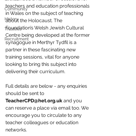
teachers and education professionals 
Community
in Wales on the subject of teaching 
History
about the Holocaust. The 
Foundation’s Welsh Jewish Cultural 
Trustees
Centre being developed at the former 
Recruitment
synagogue in Merthyr Tydfil is a 
partner in these fascinating new 
training sessions, vital for anyone 
looking to bring this subject into 
delivering their curriculum.
Full details are below - any enquiries 
should be sent to 
TeacherCPD@het.org.uk
 and you 
can reserve a place via email too. We 
encourage you to circulate to any 
teacher colleagues or education 
networks.