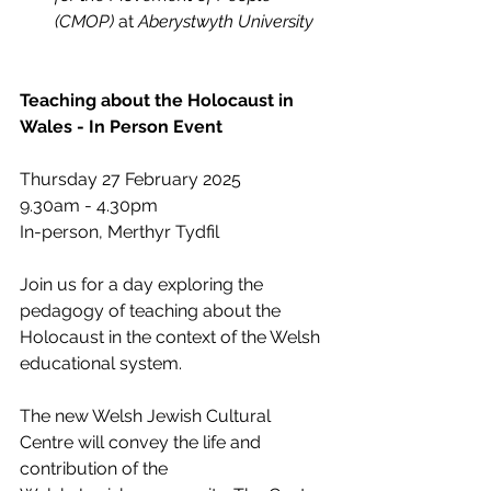
(CMOP) 
at 
Aberystwyth University
Teaching about the Holocaust in 
Wales - In Person Event
Thursday 27 February 2025
9.30am - 4.30pm
In-person, Merthyr Tydfil
Join us for a day exploring the 
pedagogy of teaching about the 
Holocaust in the context of the Welsh 
educational system.
The new Welsh Jewish Cultural 
Centre will convey the life and 
contribution of the