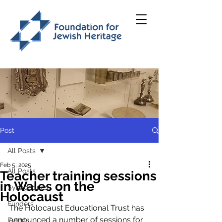
Post
All Posts
Feb 5, 2025
All Posts
Teacher training sessions
in Wales on the
Synagogues
Holocaust
Funders
The Holocaust Educational Trust has 
announced a number of sessions for 
Events