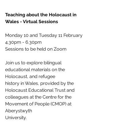
Teaching about the Holocaust in 
Wales - Virtual Sessions
Monday 10 and Tuesday 11 February
4.30pm - 6.30pm
Sessions to be held on Zoom
Join us to explore bilingual 
educational materials on the 
Holocaust, and refugee
history in Wales, provided by the 
Holocaust Educational Trust and
colleagues at the Centre for the 
Movement of People (CMOP) at 
Aberystwyth
University.