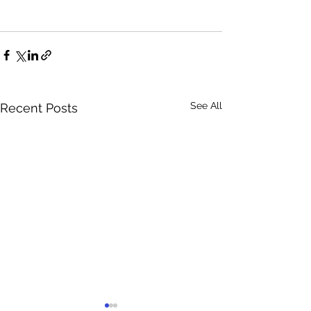
See All
Recent Posts