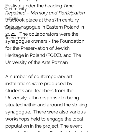
Festival under the heading 
Time 
Community
Regained – Memory and Participation
History
that took place at the 17th century 
Orla synagogue in Eastern Poland in 
Trustees
2021.   The collaborators were the 
Recruitment
synagogue owners - the Foundation 
for the Preservation of Jewish 
Heritage in Poland (FODZ), and The 
University of the Arts Poznan.
A number of contemporary art 
installations were produced by 
students and teachers from the 
University, all in response to being 
situated within and around the striking 
synagogue.  There were also various 
workshops held to engage the local 
population in the project. The event 