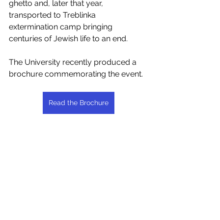
ghetto and, later that year, 
transported to Treblinka 
extermination camp bringing 
centuries of Jewish life to an end.
The University recently produced a 
brochure commemorating the event.
Read the Brochure