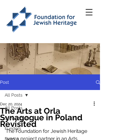
Post
All Posts
Dec 20, 2024
All Posts
The Arts at Orla
Synagogue in Poland
Synagogues
Revisited
Funders
The Foundation for Jewish Heritage 
was a project partner in an Arts 
Events