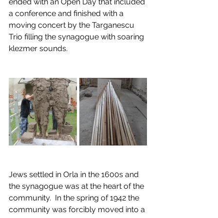
ended with an Open Day that included 
a conference and finished with a 
moving concert by the Targanescu 
Trio filling the synagogue with soaring 
klezmer sounds.
Jews settled in Orla in the 1600s and 
the synagogue was at the heart of the 
community.  In the spring of 1942 the 
community was forcibly moved into a 