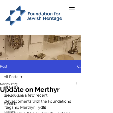
Post
All Posts
Nov 26, 2023
All Posts
Update on Merthyr
Below are a few recent 
Synagogues
developments with the Foundation’s 
Funders
flagship Merthyr Tydfil 
Events