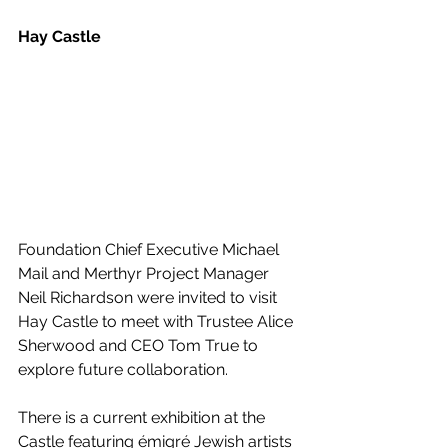
Hay Castle
Foundation Chief Executive Michael 
Mail and Merthyr Project Manager 
Neil Richardson were invited to visit 
Hay Castle to meet with Trustee Alice 
Sherwood and CEO Tom True to 
explore future collaboration.
There is a current exhibition at the 
Castle featuring émigré Jewish artists 