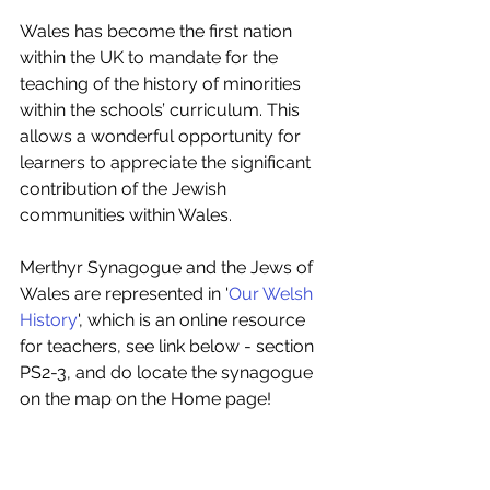
Wales has become the first nation 
within the UK to mandate for the 
teaching of the history of minorities 
within the schools’ curriculum. This 
allows a wonderful opportunity for 
learners to appreciate the significant 
contribution of the Jewish 
communities within Wales. 
Merthyr Synagogue and the Jews of 
Wales are represented in '
Our Welsh 
History
', which is an online resource 
for teachers, see link below - section 
PS2-3, and do locate the synagogue 
on the map on the Home page!