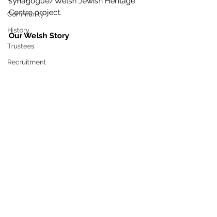
synagogue/Welsh Jewish Heritage 
Centre project.
Community
History
Our Welsh Story 
Trustees
Recruitment