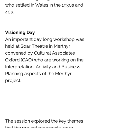
who settled in Wales in the 1930s and 
40s.
Visioning Day
An important day long workshop was 
held at Soar Theatre in Merthyr 
convened by Cultural Associates 
Oxford (CAO) who are working on the 
Interpretation, Activity and Business 
Planning aspects of the Merthyr 
project.  
The session explored the key themes 
that the project represents, core 