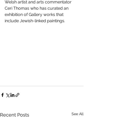
Welsh artist and arts commentator 
Ceri Thomas who has curated an 
exhibition of Gallery works that 
include Jewish-linked paintings.
See All
Recent Posts