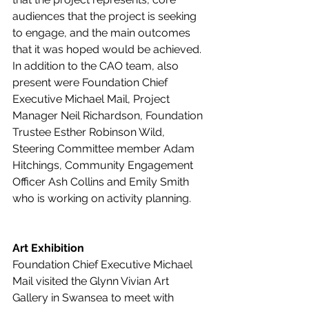
audiences that the project is seeking 
to engage, and the main outcomes 
that it was hoped would be achieved.  
In addition to the CAO team, also 
present were Foundation Chief 
Executive Michael Mail, Project 
Manager Neil Richardson, Foundation 
Trustee Esther Robinson Wild, 
Steering Committee member Adam 
Hitchings, Community Engagement 
Officer Ash Collins and Emily Smith 
who is working on activity planning.
Art Exhibition
Foundation Chief Executive Michael 
Mail visited the Glynn Vivian Art 
Gallery in Swansea to meet with 