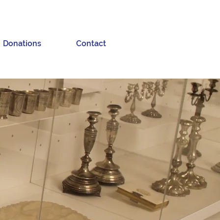
Donations
Contact