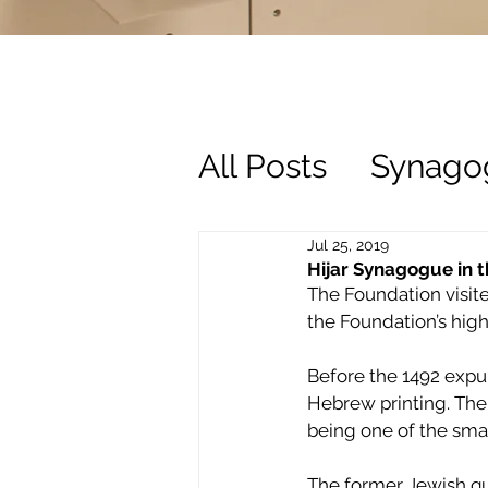
All Posts
Synago
History
Trust
Jul 25, 2019
Hijar Synagogue in t
The Foundation visite
the Foundation’s high
Before the 1492 expul
Hebrew printing. The
being one of the smal
The former Jewish qua