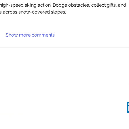
es across snow-covered slopes.
Show more comments
, or would like to
safeguarding Jewish
eritage.com