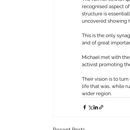
recognised aspect of 
structure is essentia
uncovered showing H
This is the only syna
and of great importa
Michael met with the
activist promoting the
Their vision is to tu
life that was, while
wider region.
Recent Posts