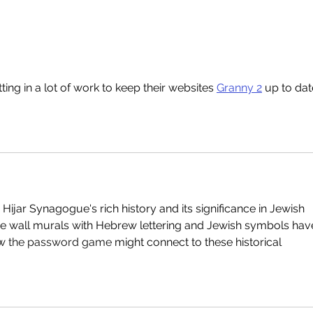
Read our 2025 Annual
Stun
Review
Syn
ting in a lot of work to keep their websites 
Granny 2
 up to date
 Hijar Synagogue's rich history and its significance in Jewish 
 the wall murals with Hebrew lettering and Jewish symbols hav
w 
the password game
 might connect to these historical 