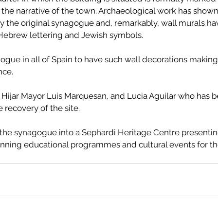
the narrative of the town. Archaeological work has shown 
lly the original synagogue and, remarkably, wall murals h
ebrew lettering and Jewish symbols. 
gogue in all of Spain to have such wall decorations making
nce.
 Hijar Mayor Luis Marquesan, and Lucia Aguilar who has b
 recovery of the site.
rn the synagogue into a Sephardi Heritage Centre presenti
 running educational programmes and cultural events for t