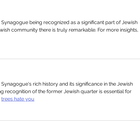
jar Synagogue being recognized as a significant part of Jewish 
ewish community there is truly remarkable. For more insights, 
ar Synagogue's rich history and its significance in the Jewish 
g recognition of the former Jewish quarter is essential for 
 
trees hate you