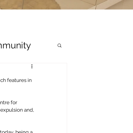
munity
ch features in 
tre for 
expulsion and, 
today, being a 