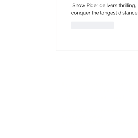
 Snow Rider delivers thrilling, high-speed skiing action. Dodge obstacles, collect gifts, and 
conquer the longest distanc
Like
Reply
Contact Us
If you would like more information
play a role in the vital cause of 
heritage, please get in touch.
Michael Mail, Chief Executive
m: +44 7968 529609
​e:
michaelmail@foundationforjewishh