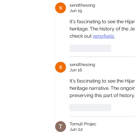
sendthesong
Jun 19
It's fascinating to see the Hi
heritage. The history of the J
check out 
xenofeels
.
Like
Reply
sendthesong
Jun 16
It's fascinating to see the Hij
heritage narrative. The ongoin
preserving this part of history.
Like
Reply
Tornull Projec
Jun 02