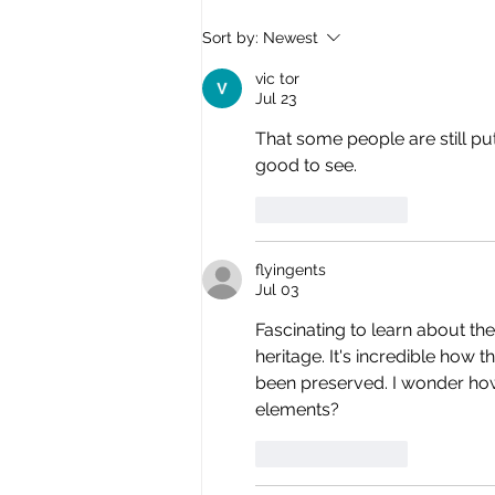
Synagogue art installation
Sort by:
Newest
floats above Venice!
vic tor
Jul 23
That some people are still put
good to see.
Like
Reply
flyingents
Jul 03
Fascinating to learn about the
heritage. It's incredible how
been preserved. I wonder ho
elements?
Like
Reply