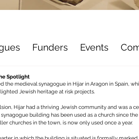
gues
Funders
Events
Com
ees
Recruitment
he Spotlight
d the medieval synagogue in Hijar in Aragon in Spain, whi
lighted Jewish heritage at risk projects.
sion, Hijar had a thriving Jewish community and was a cen
 synagogue building has been used as a church since the 
ler churches in the town, is now only used once a year.
rter in which the building is situated is formally marked 