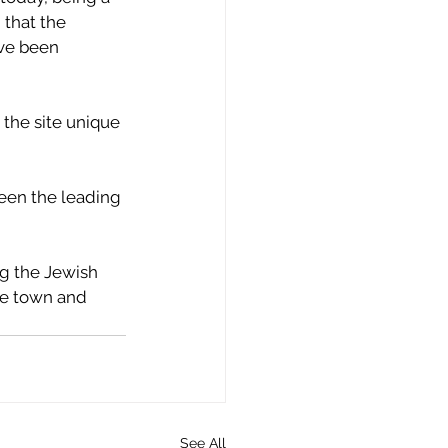
that the 
ave been 
 the site unique 
een the leading 
ng the Jewish 
he town and 
See All