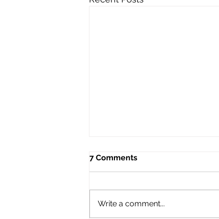
7 Comments
Write a comment...