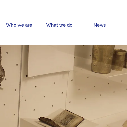
Who we are
What we do
News