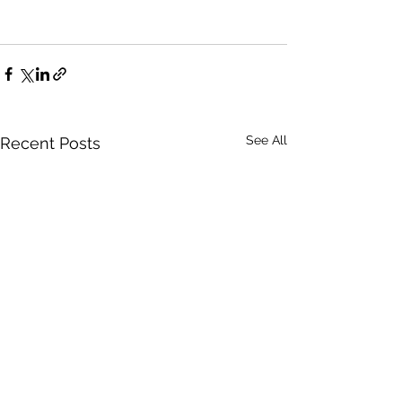
See All
Recent Posts