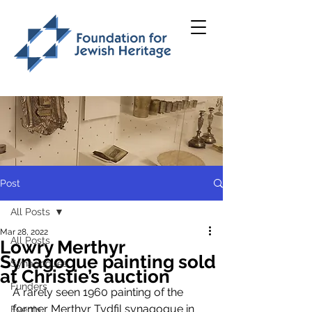
Post
All Posts
Mar 28, 2022
All Posts
Lowry Merthyr
Synagogue painting sold
Synagogues
at Christie’s auction
Funders
A rarely seen 1960 painting of the 
former Merthyr Tydfil synagogue in 
Events