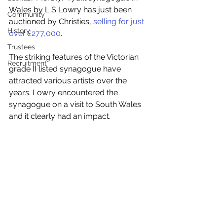
Wales by L S Lowry has just been 
Community
auctioned by Christies, 
selling for just 
History
over £277,000
.
Trustees
The striking features of the Victorian 
Recruitment
grade II listed synagogue have 
attracted various artists over the 
years. Lowry encountered the 
synagogue on a visit to South Wales 
and it clearly had an impact.