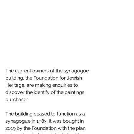
The current owners of the synagogue 
building, the Foundation for Jewish 
Heritage, are making enquiries to 
discover the identify of the paintings 
purchaser.  
The building ceased to function as a 
synagogue in 1983. It was bought in 
2019 by the Foundation with the plan 