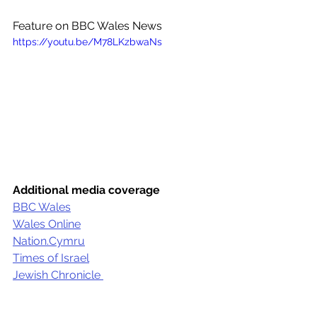
Feature on BBC Wales News
https://youtu.be/M78LKzbwaNs
Additional media coverage
BBC Wales
Wales Online
Nation.Cymru
Times of Israel
Jewish Chronicle 