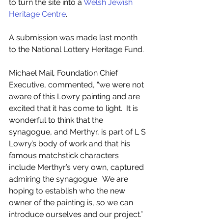
to turn the site into a 
Welsh Jewish 
Heritage Centre
.
A submission was made last month 
to the National Lottery Heritage Fund.  
Michael Mail
, 
Foundation Chief 
Executive, commented, “we were not 
aware of this Lowry painting and are 
excited that it has come to light.  It is 
wonderful to think that the 
synagogue, and Merthyr, is part of L S 
Lowry’s body of work and that his 
famous matchstick characters 
include Merthyr’s very own, captured 
admiring the synagogue.  We are 
hoping to establish who the new 
owner of the painting is, so we can 
introduce ourselves and our project.”